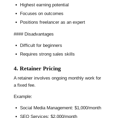
Highest earning potential
Focuses on outcomes
Positions freelancer as an expert
#### Disadvantages
Difficult for beginners
Requires strong sales skills
4. Retainer Pricing
A retainer involves ongoing monthly work for
a fixed fee.
Example:
Social Media Management: $1,000/month
SEO Services: $2,000/month