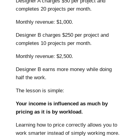
Designer A charges $50 per project and
completes 20 projects per month.
Monthly revenue: $1,000.
Designer B charges $250 per project and
completes 10 projects per month.
Monthly revenue: $2,500.
Designer B earns more money while doing
half the work.
The lesson is simple:
Your income is influenced as much by
pricing as it is by workload.
Learning how to price correctly allows you to
work smarter instead of simply working more.