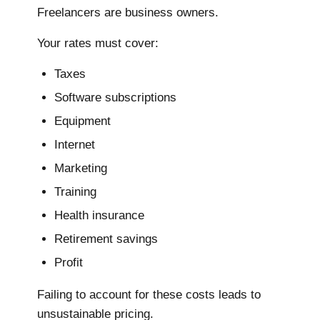
Freelancers are business owners.
Your rates must cover:
Taxes
Software subscriptions
Equipment
Internet
Marketing
Training
Health insurance
Retirement savings
Profit
Failing to account for these costs leads to
unsustainable pricing.