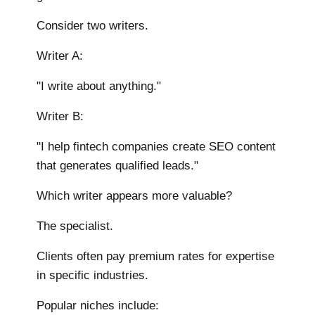
Consider two writers.
Writer A:
"I write about anything."
Writer B:
"I help fintech companies create SEO content
that generates qualified leads."
Which writer appears more valuable?
The specialist.
Clients often pay premium rates for expertise
in specific industries.
Popular niches include: