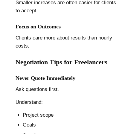
Smaller increases are often easier for clients
to accept.
Focus on Outcomes
Clients care more about results than hourly
costs.
Negotiation Tips for Freelancers
Never Quote Immediately
Ask questions first.
Understand:
Project scope
Goals