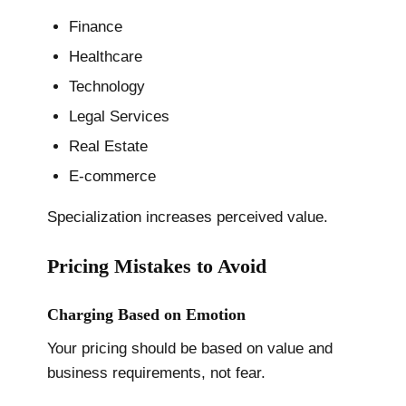
Finance
Healthcare
Technology
Legal Services
Real Estate
E-commerce
Specialization increases perceived value.
Pricing Mistakes to Avoid
Charging Based on Emotion
Your pricing should be based on value and
business requirements, not fear.