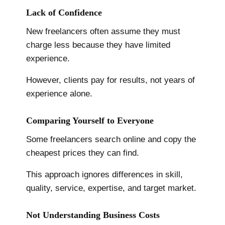
Lack of Confidence
New freelancers often assume they must
charge less because they have limited
experience.
However, clients pay for results, not years of
experience alone.
Comparing Yourself to Everyone
Some freelancers search online and copy the
cheapest prices they can find.
This approach ignores differences in skill,
quality, service, expertise, and target market.
Not Understanding Business Costs