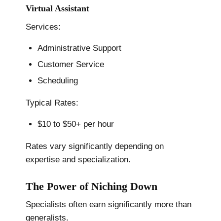
Virtual Assistant
Services:
Administrative Support
Customer Service
Scheduling
Typical Rates:
$10 to $50+ per hour
Rates vary significantly depending on
expertise and specialization.
The Power of Niching Down
Specialists often earn significantly more than
generalists.