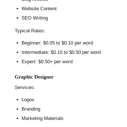
Website Content
SEO Writing
Typical Rates:
Beginner: $0.05 to $0.10 per word
Intermediate: $0.10 to $0.50 per word
Expert: $0.50+ per word
Graphic Designer
Services:
Logos
Branding
Marketing Materials