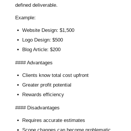
defined deliverable.
Example:
Website Design: $1,500
Logo Design: $500
Blog Article: $200
#### Advantages
Clients know total cost upfront
Greater profit potential
Rewards efficiency
#### Disadvantages
Requires accurate estimates
Scope changes can become problematic