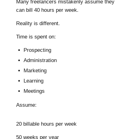
Many freelancers mistakenly assume they
can bill 40 hours per week.
Reality is different.
Time is spent on:
Prospecting
Administration
Marketing
Learning
Meetings
Assume:
20 billable hours per week
50 weeks per year