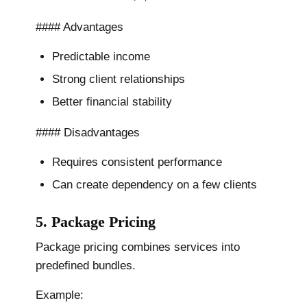
#### Advantages
Predictable income
Strong client relationships
Better financial stability
#### Disadvantages
Requires consistent performance
Can create dependency on a few clients
5. Package Pricing
Package pricing combines services into
predefined bundles.
Example: