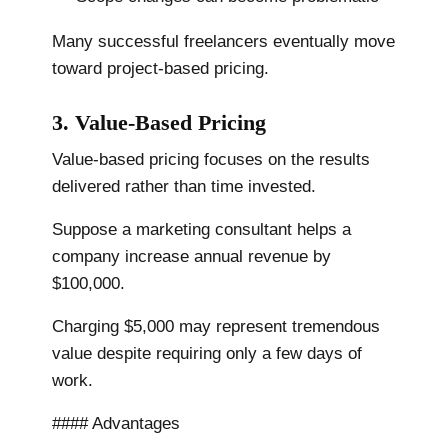
Many successful freelancers eventually move
toward project-based pricing.
3. Value-Based Pricing
Value-based pricing focuses on the results
delivered rather than time invested.
Suppose a marketing consultant helps a
company increase annual revenue by
$100,000.
Charging $5,000 may represent tremendous
value despite requiring only a few days of
work.
#### Advantages