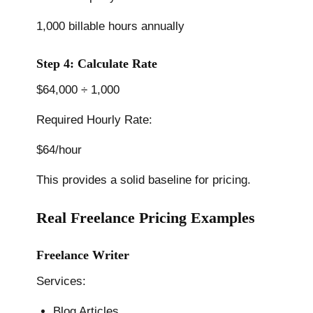
1,000 billable hours annually
Step 4: Calculate Rate
$64,000 ÷ 1,000
Required Hourly Rate:
$64/hour
This provides a solid baseline for pricing.
Real Freelance Pricing Examples
Freelance Writer
Services:
Blog Articles