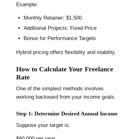
Example:
Monthly Retainer: $1,500
Additional Projects: Fixed Price
Bonus for Performance Targets
Hybrid pricing offers flexibility and stability.
How to Calculate Your Freelance
Rate
One of the simplest methods involves
working backward from your income goals.
Step 1: Determine Desired Annual Income
Suppose your target is:
$60,000 per year