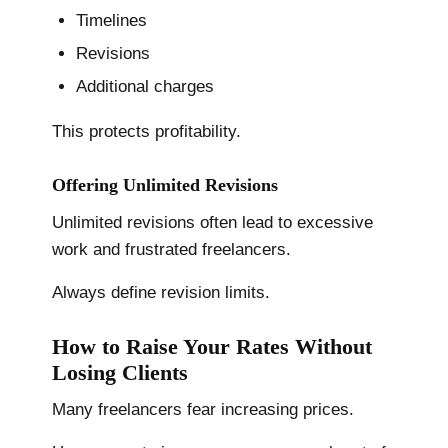
Timelines
Revisions
Additional charges
This protects profitability.
Offering Unlimited Revisions
Unlimited revisions often lead to excessive
work and frustrated freelancers.
Always define revision limits.
How to Raise Your Rates Without
Losing Clients
Many freelancers fear increasing prices.