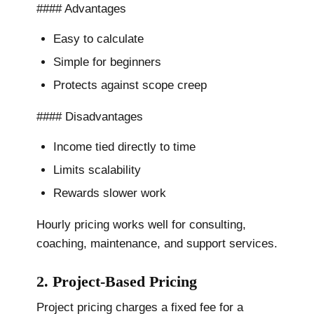
#### Advantages
Easy to calculate
Simple for beginners
Protects against scope creep
#### Disadvantages
Income tied directly to time
Limits scalability
Rewards slower work
Hourly pricing works well for consulting,
coaching, maintenance, and support services.
2. Project-Based Pricing
Project pricing charges a fixed fee for a