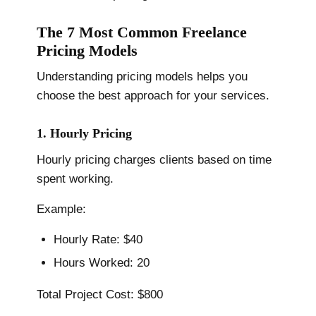
The 7 Most Common Freelance
Pricing Models
Understanding pricing models helps you
choose the best approach for your services.
1. Hourly Pricing
Hourly pricing charges clients based on time
spent working.
Example:
Hourly Rate: $40
Hours Worked: 20
Total Project Cost: $800