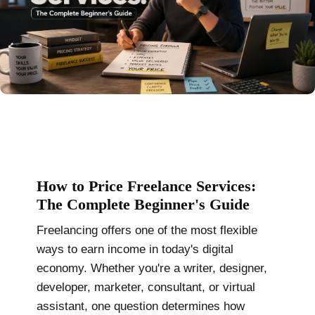
How to Price Freelance Services:
The Complete Beginner's Guide
Freelancing offers one of the most flexible
ways to earn income in today's digital
economy. Whether you're a writer, designer,
developer, marketer, consultant, or virtual
assistant, one question determines how