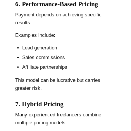
6. Performance-Based Pricing
Payment depends on achieving specific
results.
Examples include:
Lead generation
Sales commissions
Affiliate partnerships
This model can be lucrative but carries
greater risk.
7. Hybrid Pricing
Many experienced freelancers combine
multiple pricing models.