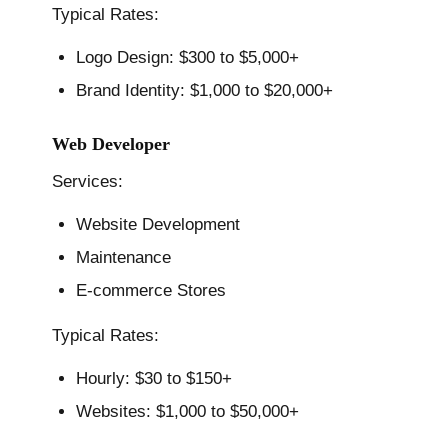
Typical Rates:
Logo Design: $300 to $5,000+
Brand Identity: $1,000 to $20,000+
Web Developer
Services:
Website Development
Maintenance
E-commerce Stores
Typical Rates:
Hourly: $30 to $150+
Websites: $1,000 to $50,000+