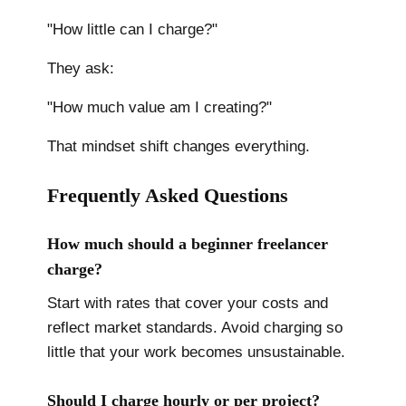
"How little can I charge?"
They ask:
"How much value am I creating?"
That mindset shift changes everything.
Frequently Asked Questions
How much should a beginner freelancer
charge?
Start with rates that cover your costs and
reflect market standards. Avoid charging so
little that your work becomes unsustainable.
Should I charge hourly or per project?