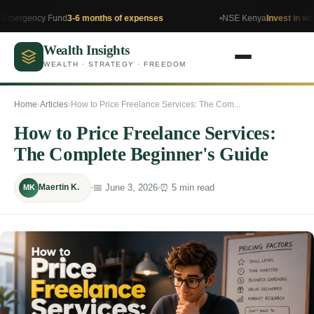
y Fund
3-6 months of expenses
NSE Kenya
Invest in what you un
Wealth Insights
WEALTH · STRATEGY · FREEDOM
Home
›
Articles
›
How to Price Freelance Services: The Com...
How to Price Freelance Services:
The Complete Beginner's Guide
📅 June 3, 2026
⏰ 5 min read
Maertin K.
MK