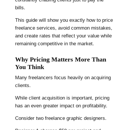
bills.
This guide will show you exactly how to price
freelance services, avoid common mistakes,
and create rates that reflect your value while
remaining competitive in the market.
Why Pricing Matters More Than
You Think
Many freelancers focus heavily on acquiring
clients.
While client acquisition is important, pricing
has an even greater impact on profitability.
Consider two freelance graphic designers.