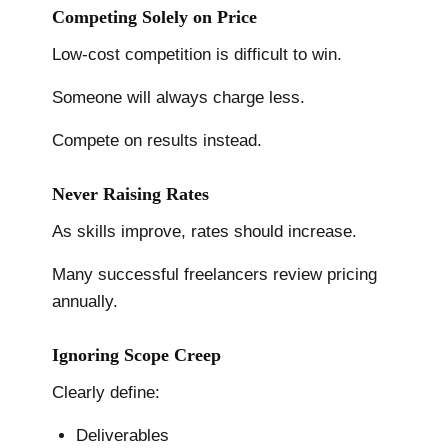
Competing Solely on Price
Low-cost competition is difficult to win.
Someone will always charge less.
Compete on results instead.
Never Raising Rates
As skills improve, rates should increase.
Many successful freelancers review pricing
annually.
Ignoring Scope Creep
Clearly define:
Deliverables