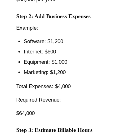
Step 2: Add Business Expenses
Example:
Software: $1,200
Internet: $600
Equipment: $1,000
Marketing: $1,200
Total Expenses: $4,000
Required Revenue:
$64,000
Step 3: Estimate Billable Hours