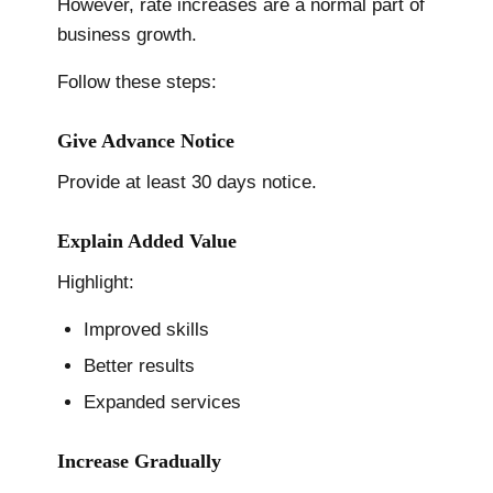
However, rate increases are a normal part of
business growth.
Follow these steps:
Give Advance Notice
Provide at least 30 days notice.
Explain Added Value
Highlight:
Improved skills
Better results
Expanded services
Increase Gradually