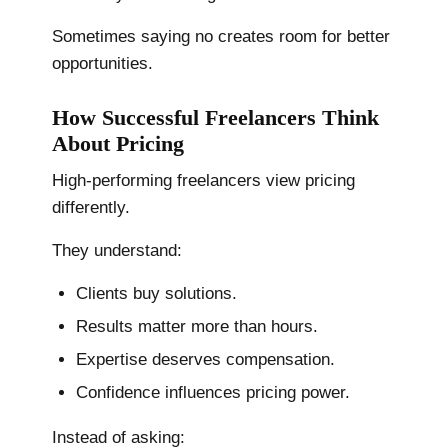
Sometimes saying no creates room for better
opportunities.
How Successful Freelancers Think
About Pricing
High-performing freelancers view pricing
differently.
They understand:
Clients buy solutions.
Results matter more than hours.
Expertise deserves compensation.
Confidence influences pricing power.
Instead of asking: