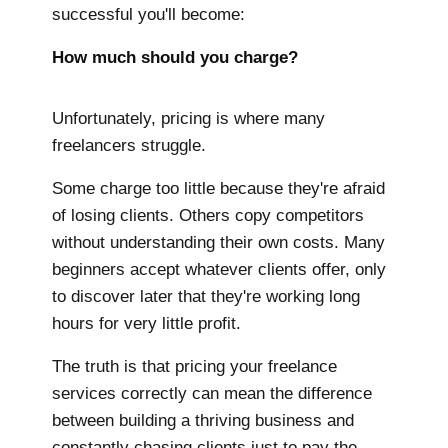
successful you'll become:
How much should you charge?
Unfortunately, pricing is where many
freelancers struggle.
Some charge too little because they're afraid
of losing clients. Others copy competitors
without understanding their own costs. Many
beginners accept whatever clients offer, only
to discover later that they're working long
hours for very little profit.
The truth is that pricing your freelance
services correctly can mean the difference
between building a thriving business and
constantly chasing clients just to pay the