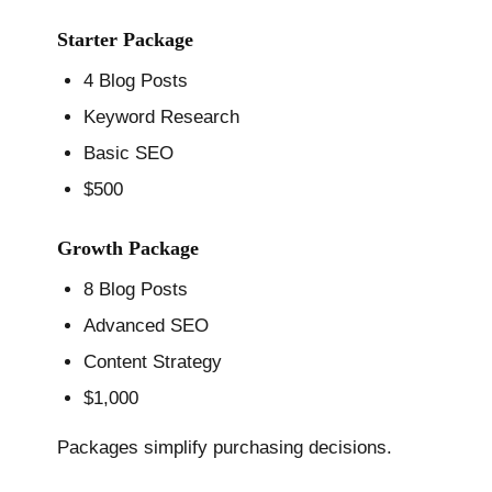
Starter Package
4 Blog Posts
Keyword Research
Basic SEO
$500
Growth Package
8 Blog Posts
Advanced SEO
Content Strategy
$1,000
Packages simplify purchasing decisions.