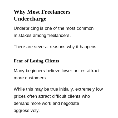
Why Most Freelancers
Undercharge
Underpricing is one of the most common
mistakes among freelancers.
There are several reasons why it happens.
Fear of Losing Clients
Many beginners believe lower prices attract
more customers.
While this may be true initially, extremely low
prices often attract difficult clients who
demand more work and negotiate
aggressively.