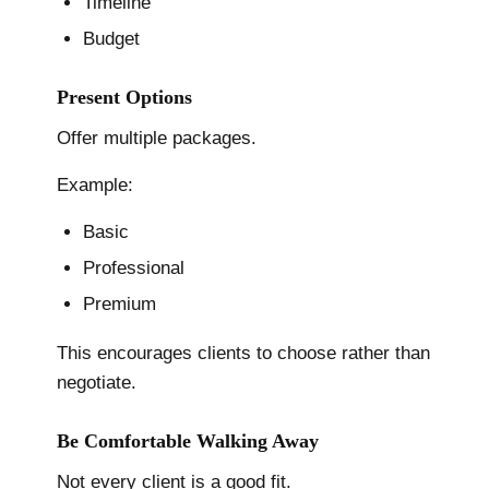
Timeline
Budget
Present Options
Offer multiple packages.
Example:
Basic
Professional
Premium
This encourages clients to choose rather than
negotiate.
Be Comfortable Walking Away
Not every client is a good fit.