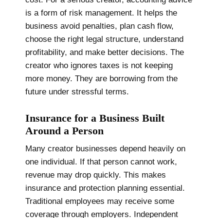
is a form of risk management. It helps the
business avoid penalties, plan cash flow,
choose the right legal structure, understand
profitability, and make better decisions. The
creator who ignores taxes is not keeping
more money. They are borrowing from the
future under stressful terms.
Insurance for a Business Built
Around a Person
Many creator businesses depend heavily on
one individual. If that person cannot work,
revenue may drop quickly. This makes
insurance and protection planning essential.
Traditional employees may receive some
coverage through employers. Independent