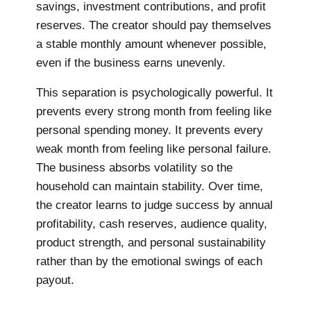
savings, investment contributions, and profit
reserves. The creator should pay themselves
a stable monthly amount whenever possible,
even if the business earns unevenly.
This separation is psychologically powerful. It
prevents every strong month from feeling like
personal spending money. It prevents every
weak month from feeling like personal failure.
The business absorbs volatility so the
household can maintain stability. Over time,
the creator learns to judge success by annual
profitability, cash reserves, audience quality,
product strength, and personal sustainability
rather than by the emotional swings of each
payout.