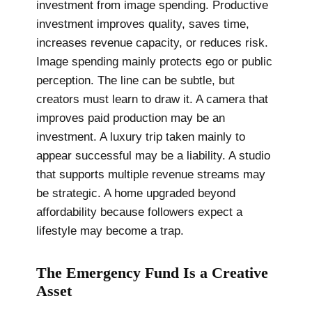
investment from image spending. Productive
investment improves quality, saves time,
increases revenue capacity, or reduces risk.
Image spending mainly protects ego or public
perception. The line can be subtle, but
creators must learn to draw it. A camera that
improves paid production may be an
investment. A luxury trip taken mainly to
appear successful may be a liability. A studio
that supports multiple revenue streams may
be strategic. A home upgraded beyond
affordability because followers expect a
lifestyle may become a trap.
The Emergency Fund Is a Creative
Asset