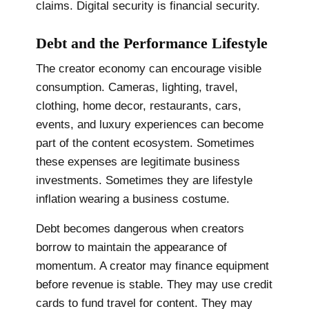
claims. Digital security is financial security.
Debt and the Performance Lifestyle
The creator economy can encourage visible
consumption. Cameras, lighting, travel,
clothing, home decor, restaurants, cars,
events, and luxury experiences can become
part of the content ecosystem. Sometimes
these expenses are legitimate business
investments. Sometimes they are lifestyle
inflation wearing a business costume.
Debt becomes dangerous when creators
borrow to maintain the appearance of
momentum. A creator may finance equipment
before revenue is stable. They may use credit
cards to fund travel for content. They may