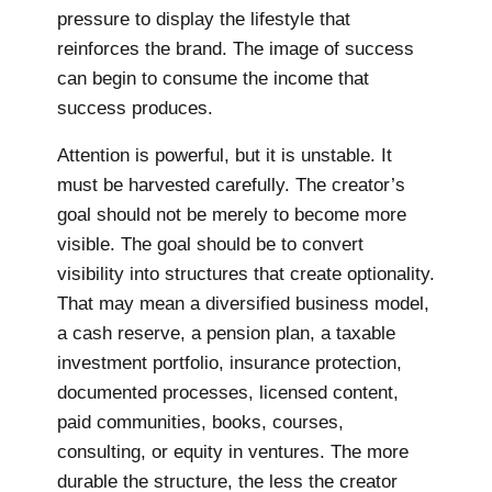
pressure to display the lifestyle that
reinforces the brand. The image of success
can begin to consume the income that
success produces.
Attention is powerful, but it is unstable. It
must be harvested carefully. The creator’s
goal should not be merely to become more
visible. The goal should be to convert
visibility into structures that create optionality.
That may mean a diversified business model,
a cash reserve, a pension plan, a taxable
investment portfolio, insurance protection,
documented processes, licensed content,
paid communities, books, courses,
consulting, or equity in ventures. The more
durable the structure, the less the creator