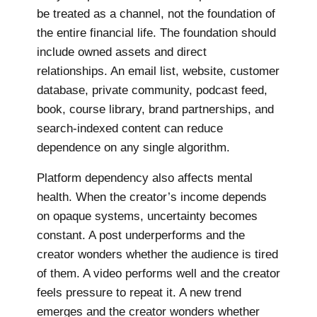
be treated as a channel, not the foundation of
the entire financial life. The foundation should
include owned assets and direct
relationships. An email list, website, customer
database, private community, podcast feed,
book, course library, brand partnerships, and
search-indexed content can reduce
dependence on any single algorithm.
Platform dependency also affects mental
health. When the creator’s income depends
on opaque systems, uncertainty becomes
constant. A post underperforms and the
creator wonders whether the audience is tired
of them. A video performs well and the creator
feels pressure to repeat it. A new trend
emerges and the creator wonders whether