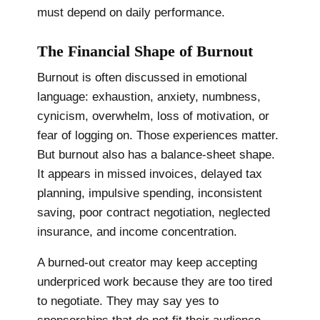
must depend on daily performance.
The Financial Shape of Burnout
Burnout is often discussed in emotional
language: exhaustion, anxiety, numbness,
cynicism, overwhelm, loss of motivation, or
fear of logging on. Those experiences matter.
But burnout also has a balance-sheet shape.
It appears in missed invoices, delayed tax
planning, impulsive spending, inconsistent
saving, poor contract negotiation, neglected
insurance, and income concentration.
A burned-out creator may keep accepting
underpriced work because they are too tired
to negotiate. They may say yes to