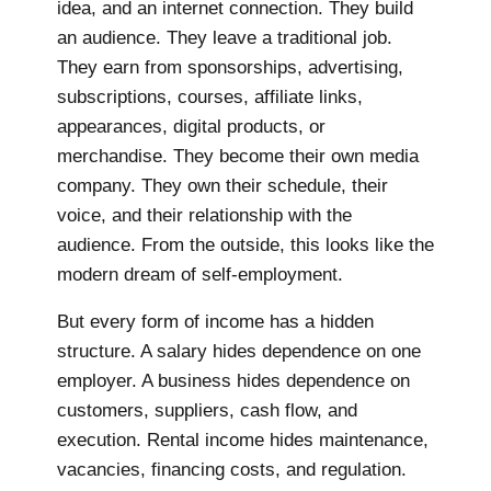
idea, and an internet connection. They build
an audience. They leave a traditional job.
They earn from sponsorships, advertising,
subscriptions, courses, affiliate links,
appearances, digital products, or
merchandise. They become their own media
company. They own their schedule, their
voice, and their relationship with the
audience. From the outside, this looks like the
modern dream of self-employment.
But every form of income has a hidden
structure. A salary hides dependence on one
employer. A business hides dependence on
customers, suppliers, cash flow, and
execution. Rental income hides maintenance,
vacancies, financing costs, and regulation.