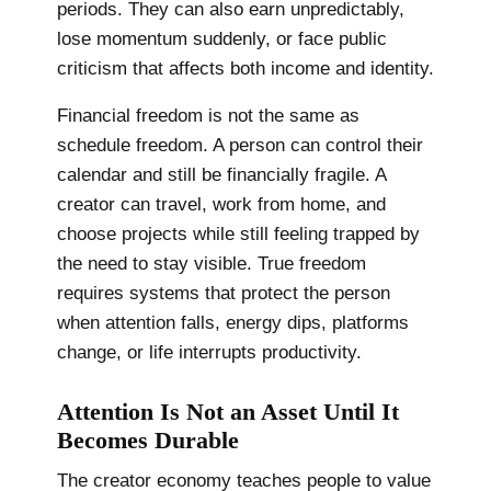
periods. They can also earn unpredictably,
lose momentum suddenly, or face public
criticism that affects both income and identity.
Financial freedom is not the same as
schedule freedom. A person can control their
calendar and still be financially fragile. A
creator can travel, work from home, and
choose projects while still feeling trapped by
the need to stay visible. True freedom
requires systems that protect the person
when attention falls, energy dips, platforms
change, or life interrupts productivity.
Attention Is Not an Asset Until It
Becomes Durable
The creator economy teaches people to value