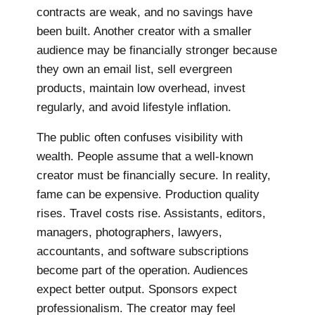
contracts are weak, and no savings have
been built. Another creator with a smaller
audience may be financially stronger because
they own an email list, sell evergreen
products, maintain low overhead, invest
regularly, and avoid lifestyle inflation.
The public often confuses visibility with
wealth. People assume that a well-known
creator must be financially secure. In reality,
fame can be expensive. Production quality
rises. Travel costs rise. Assistants, editors,
managers, photographers, lawyers,
accountants, and software subscriptions
become part of the operation. Audiences
expect better output. Sponsors expect
professionalism. The creator may feel