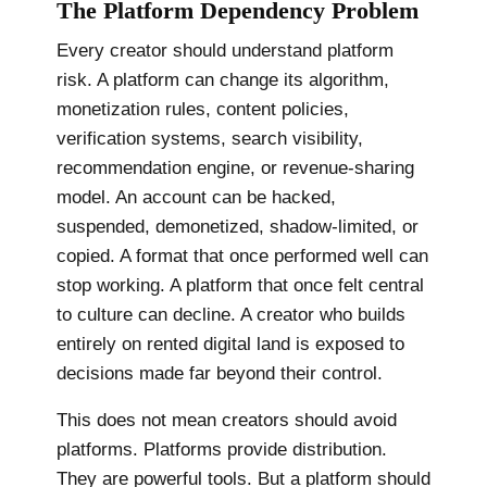
The Platform Dependency Problem
Every creator should understand platform
risk. A platform can change its algorithm,
monetization rules, content policies,
verification systems, search visibility,
recommendation engine, or revenue-sharing
model. An account can be hacked,
suspended, demonetized, shadow-limited, or
copied. A format that once performed well can
stop working. A platform that once felt central
to culture can decline. A creator who builds
entirely on rented digital land is exposed to
decisions made far beyond their control.
This does not mean creators should avoid
platforms. Platforms provide distribution.
They are powerful tools. But a platform should