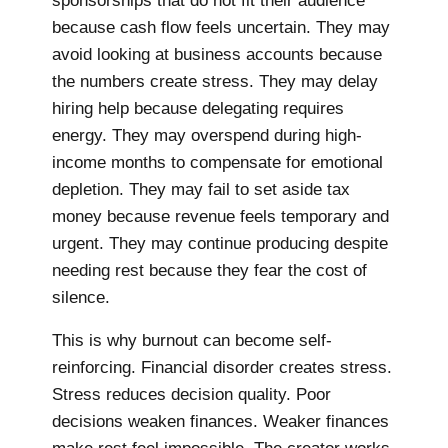
sponsorships that do not fit their audience
because cash flow feels uncertain. They may
avoid looking at business accounts because
the numbers create stress. They may delay
hiring help because delegating requires
energy. They may overspend during high-
income months to compensate for emotional
depletion. They may fail to set aside tax
money because revenue feels temporary and
urgent. They may continue producing despite
needing rest because they fear the cost of
silence.
This is why burnout can become self-
reinforcing. Financial disorder creates stress.
Stress reduces decision quality. Poor
decisions weaken finances. Weaker finances