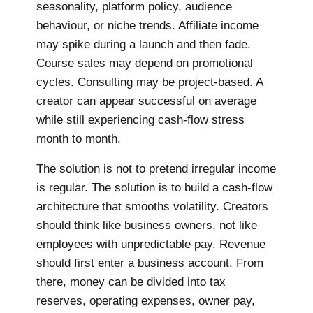
seasonality, platform policy, audience
behaviour, or niche trends. Affiliate income
may spike during a launch and then fade.
Course sales may depend on promotional
cycles. Consulting may be project-based. A
creator can appear successful on average
while still experiencing cash-flow stress
month to month.
The solution is not to pretend irregular income
is regular. The solution is to build a cash-flow
architecture that smooths volatility. Creators
should think like business owners, not like
employees with unpredictable pay. Revenue
should first enter a business account. From
there, money can be divided into tax
reserves, operating expenses, owner pay,