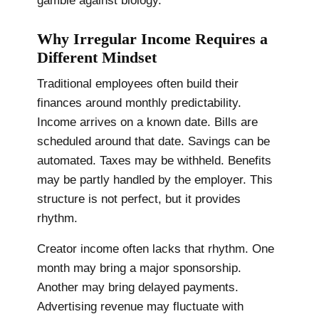
gamble against biology.
Why Irregular Income Requires a
Different Mindset
Traditional employees often build their
finances around monthly predictability.
Income arrives on a known date. Bills are
scheduled around that date. Savings can be
automated. Taxes may be withheld. Benefits
may be partly handled by the employer. This
structure is not perfect, but it provides
rhythm.
Creator income often lacks that rhythm. One
month may bring a major sponsorship.
Another may bring delayed payments.
Advertising revenue may fluctuate with