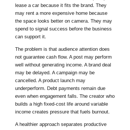
lease a car because it fits the brand. They
may rent a more expensive home because
the space looks better on camera. They may
spend to signal success before the business
can support it.
The problem is that audience attention does
not guarantee cash flow. A post may perform
well without generating income. A brand deal
may be delayed. A campaign may be
cancelled. A product launch may
underperform. Debt payments remain due
even when engagement falls. The creator who
builds a high fixed-cost life around variable
income creates pressure that fuels burnout.
A healthier approach separates productive