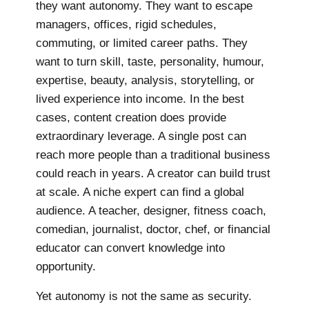
they want autonomy. They want to escape
managers, offices, rigid schedules,
commuting, or limited career paths. They
want to turn skill, taste, personality, humour,
expertise, beauty, analysis, storytelling, or
lived experience into income. In the best
cases, content creation does provide
extraordinary leverage. A single post can
reach more people than a traditional business
could reach in years. A creator can build trust
at scale. A niche expert can find a global
audience. A teacher, designer, fitness coach,
comedian, journalist, doctor, chef, or financial
educator can convert knowledge into
opportunity.
Yet autonomy is not the same as security.