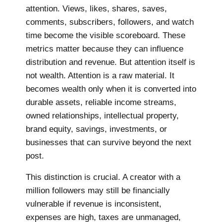
attention. Views, likes, shares, saves,
comments, subscribers, followers, and watch
time become the visible scoreboard. These
metrics matter because they can influence
distribution and revenue. But attention itself is
not wealth. Attention is a raw material. It
becomes wealth only when it is converted into
durable assets, reliable income streams,
owned relationships, intellectual property,
brand equity, savings, investments, or
businesses that can survive beyond the next
post.
This distinction is crucial. A creator with a
million followers may still be financially
vulnerable if revenue is inconsistent,
expenses are high, taxes are unmanaged,