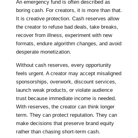
An emergency fund is often described as
boring cash. For creators, it is more than that.
It is creative protection. Cash reserves allow
the creator to refuse bad deals, take breaks,
recover from illness, experiment with new
formats, endure algorithm changes, and avoid
desperate monetization.
Without cash reserves, every opportunity
feels urgent. A creator may accept misaligned
sponsorships, overwork, discount services,
launch weak products, or violate audience
trust because immediate income is needed.
With reserves, the creator can think longer
term. They can protect reputation. They can
make decisions that preserve brand equity
rather than chasing short-term cash.