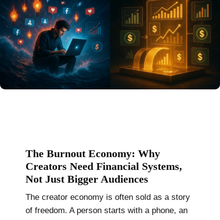
The Burnout Economy: Why
Creators Need Financial Systems,
Not Just Bigger Audiences
The creator economy is often sold as a story
of freedom. A person starts with a phone, an