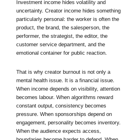
Investment income hides volatility and
uncertainty. Creator income hides something
particularly personal: the worker is often the
product, the brand, the salesperson, the
performer, the strategist, the editor, the
customer service department, and the
emotional container for public reaction.
That is why creator burnout is not only a
mental health issue. It is a financial issue.
When income depends on visibility, attention
becomes labour. When algorithms reward
constant output, consistency becomes
pressure. When sponsorships depend on
engagement, personality becomes inventory.
When the audience expects access,
boundaries become harder to defend. When