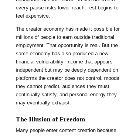
every pause risks lower reach, rest begins to
feel expensive.
The creator economy has made it possible for
millions of people to earn outside traditional
employment. That opportunity is real. But the
same economy has also produced a new
financial vulnerability: income that appears
independent but may be deeply dependent on
platforms the creator does not control, moods
they cannot predict, audiences they must
continually satisfy, and personal energy they
may eventually exhaust.
The Illusion of Freedom
Many people enter content creation because