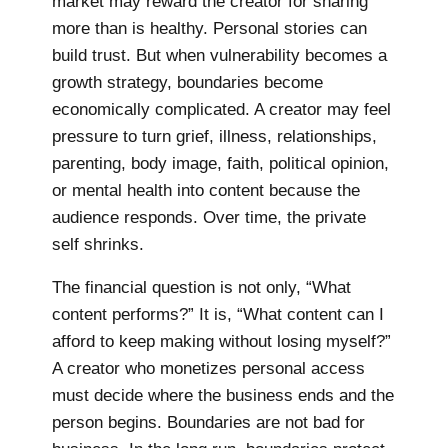
market may reward the creator for sharing
more than is healthy. Personal stories can
build trust. But when vulnerability becomes a
growth strategy, boundaries become
economically complicated. A creator may feel
pressure to turn grief, illness, relationships,
parenting, body image, faith, political opinion,
or mental health into content because the
audience responds. Over time, the private
self shrinks.
The financial question is not only, “What
content performs?” It is, “What content can I
afford to keep making without losing myself?”
A creator who monetizes personal access
must decide where the business ends and the
person begins. Boundaries are not bad for