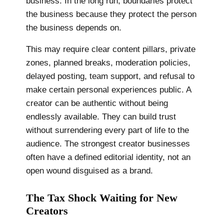
business. In the long run, boundaries protect
the business because they protect the person
the business depends on.
This may require clear content pillars, private
zones, planned breaks, moderation policies,
delayed posting, team support, and refusal to
make certain personal experiences public. A
creator can be authentic without being
endlessly available. They can build trust
without surrendering every part of life to the
audience. The strongest creator businesses
often have a defined editorial identity, not an
open wound disguised as a brand.
The Tax Shock Waiting for New
Creators