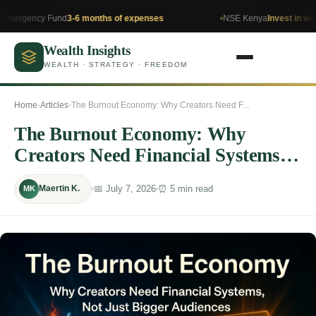
y Fund
3-6 months of expenses
NSE Kenya
Invest in what you und
Wealth Insights
WEALTH · STRATEGY · FREEDOM
Home
›
Articles
›
The Burnout Economy: Why Creators Need F...
The Burnout Economy: Why
Creators Need Financial Systems,
Not Just Bigger Audiences
📅 July 7, 2026
⏰ 5 min read
Maertin K.
MK