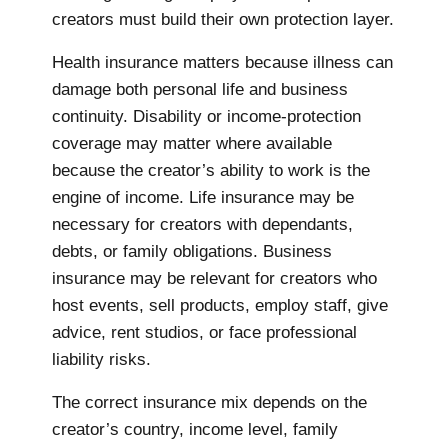
creators must build their own protection layer.
Health insurance matters because illness can
damage both personal life and business
continuity. Disability or income-protection
coverage may matter where available
because the creator’s ability to work is the
engine of income. Life insurance may be
necessary for creators with dependants,
debts, or family obligations. Business
insurance may be relevant for creators who
host events, sell products, employ staff, give
advice, rent studios, or face professional
liability risks.
The correct insurance mix depends on the
creator’s country, income level, family