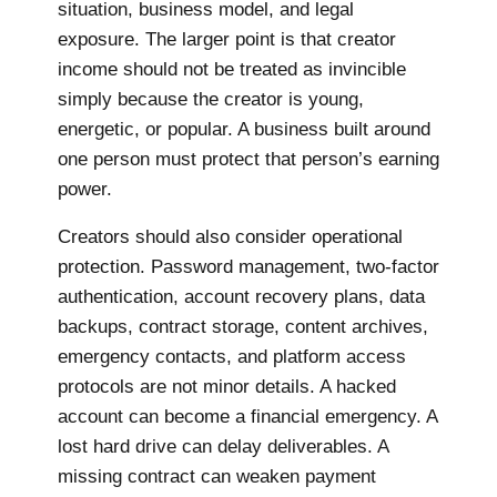
situation, business model, and legal
exposure. The larger point is that creator
income should not be treated as invincible
simply because the creator is young,
energetic, or popular. A business built around
one person must protect that person’s earning
power.
Creators should also consider operational
protection. Password management, two-factor
authentication, account recovery plans, data
backups, contract storage, content archives,
emergency contacts, and platform access
protocols are not minor details. A hacked
account can become a financial emergency. A
lost hard drive can delay deliverables. A
missing contract can weaken payment