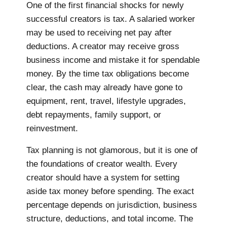
One of the first financial shocks for newly
successful creators is tax. A salaried worker
may be used to receiving net pay after
deductions. A creator may receive gross
business income and mistake it for spendable
money. By the time tax obligations become
clear, the cash may already have gone to
equipment, rent, travel, lifestyle upgrades,
debt repayments, family support, or
reinvestment.
Tax planning is not glamorous, but it is one of
the foundations of creator wealth. Every
creator should have a system for setting
aside tax money before spending. The exact
percentage depends on jurisdiction, business
structure, deductions, and total income. The