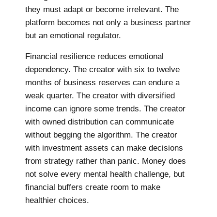
they must adapt or become irrelevant. The
platform becomes not only a business partner
but an emotional regulator.
Financial resilience reduces emotional
dependency. The creator with six to twelve
months of business reserves can endure a
weak quarter. The creator with diversified
income can ignore some trends. The creator
with owned distribution can communicate
without begging the algorithm. The creator
with investment assets can make decisions
from strategy rather than panic. Money does
not solve every mental health challenge, but
financial buffers create room to make
healthier choices.