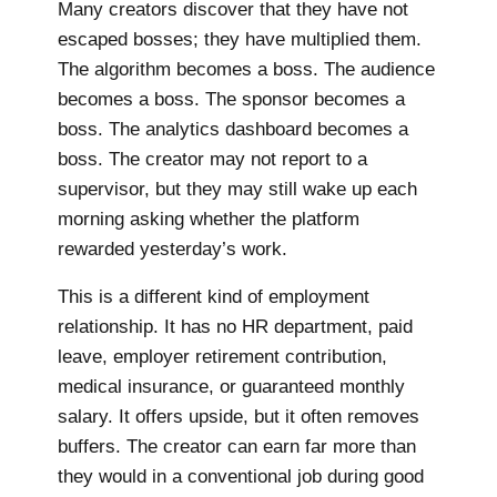
Many creators discover that they have not
escaped bosses; they have multiplied them.
The algorithm becomes a boss. The audience
becomes a boss. The sponsor becomes a
boss. The analytics dashboard becomes a
boss. The creator may not report to a
supervisor, but they may still wake up each
morning asking whether the platform
rewarded yesterday’s work.
This is a different kind of employment
relationship. It has no HR department, paid
leave, employer retirement contribution,
medical insurance, or guaranteed monthly
salary. It offers upside, but it often removes
buffers. The creator can earn far more than
they would in a conventional job during good