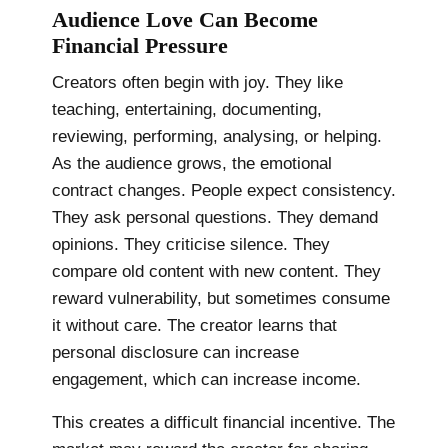
Audience Love Can Become
Financial Pressure
Creators often begin with joy. They like
teaching, entertaining, documenting,
reviewing, performing, analysing, or helping.
As the audience grows, the emotional
contract changes. People expect consistency.
They ask personal questions. They demand
opinions. They criticise silence. They
compare old content with new content. They
reward vulnerability, but sometimes consume
it without care. The creator learns that
personal disclosure can increase
engagement, which can increase income.
This creates a difficult financial incentive. The