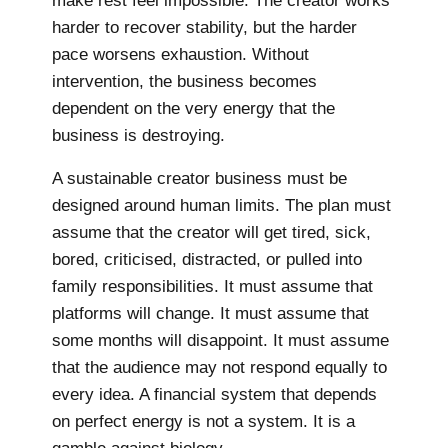
make rest feel impossible. The creator works
harder to recover stability, but the harder
pace worsens exhaustion. Without
intervention, the business becomes
dependent on the very energy that the
business is destroying.
A sustainable creator business must be
designed around human limits. The plan must
assume that the creator will get tired, sick,
bored, criticised, distracted, or pulled into
family responsibilities. It must assume that
platforms will change. It must assume that
some months will disappoint. It must assume
that the audience may not respond equally to
every idea. A financial system that depends
on perfect energy is not a system. It is a