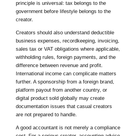
principle is universal: tax belongs to the
government before lifestyle belongs to the
creator.
Creators should also understand deductible
business expenses, recordkeeping, invoicing,
sales tax or VAT obligations where applicable,
withholding rules, foreign payments, and the
difference between revenue and profit.
International income can complicate matters
further. A sponsorship from a foreign brand,
platform payout from another country, or
digital product sold globally may create
documentation issues that casual creators
are not prepared to handle.
A good accountant is not merely a compliance
cost. For a serious creator, accounting advice