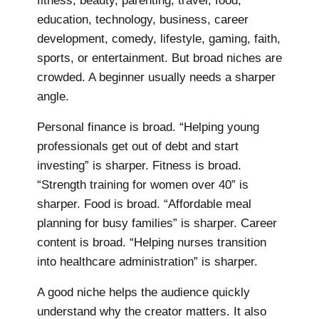
fitness, beauty, parenting, travel, food,
education, technology, business, career
development, comedy, lifestyle, gaming, faith,
sports, or entertainment. But broad niches are
crowded. A beginner usually needs a sharper
angle.
Personal finance is broad. “Helping young
professionals get out of debt and start
investing” is sharper. Fitness is broad.
“Strength training for women over 40” is
sharper. Food is broad. “Affordable meal
planning for busy families” is sharper. Career
content is broad. “Helping nurses transition
into healthcare administration” is sharper.
A good niche helps the audience quickly
understand why the creator matters. It also