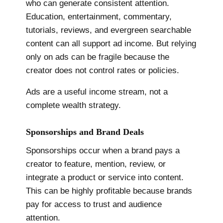
who can generate consistent attention.
Education, entertainment, commentary,
tutorials, reviews, and evergreen searchable
content can all support ad income. But relying
only on ads can be fragile because the
creator does not control rates or policies.
Ads are a useful income stream, not a
complete wealth strategy.
Sponsorships and Brand Deals
Sponsorships occur when a brand pays a
creator to feature, mention, review, or
integrate a product or service into content.
This can be highly profitable because brands
pay for access to trust and audience
attention.