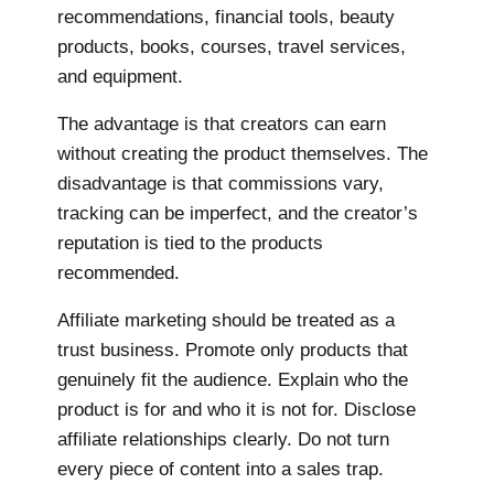
recommendations, financial tools, beauty
products, books, courses, travel services,
and equipment.
The advantage is that creators can earn
without creating the product themselves. The
disadvantage is that commissions vary,
tracking can be imperfect, and the creator’s
reputation is tied to the products
recommended.
Affiliate marketing should be treated as a
trust business. Promote only products that
genuinely fit the audience. Explain who the
product is for and who it is not for. Disclose
affiliate relationships clearly. Do not turn
every piece of content into a sales trap.