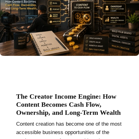
The Creator Income Engine: How
Content Becomes Cash Flow,
Ownership, and Long-Term Wealth
Content creation has become one of the most
accessible business opportunities of the