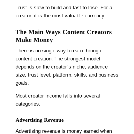
Trust is slow to build and fast to lose. For a
creator, it is the most valuable currency.
The Main Ways Content Creators
Make Money
There is no single way to earn through
content creation. The strongest model
depends on the creator’s niche, audience
size, trust level, platform, skills, and business
goals.
Most creator income falls into several
categories.
Advertising Revenue
Advertising revenue is money earned when