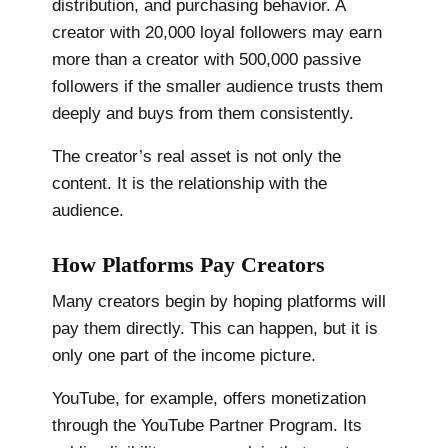
distribution, and purchasing behavior. A
creator with 20,000 loyal followers may earn
more than a creator with 500,000 passive
followers if the smaller audience trusts them
deeply and buys from them consistently.
The creator’s real asset is not only the
content. It is the relationship with the
audience.
How Platforms Pay Creators
Many creators begin by hoping platforms will
pay them directly. This can happen, but it is
only one part of the income picture.
YouTube, for example, offers monetization
through the YouTube Partner Program. Its