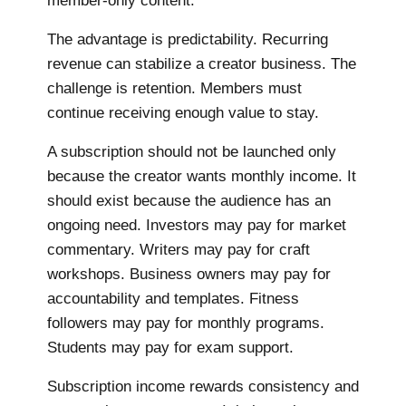
member-only content.
The advantage is predictability. Recurring
revenue can stabilize a creator business. The
challenge is retention. Members must
continue receiving enough value to stay.
A subscription should not be launched only
because the creator wants monthly income. It
should exist because the audience has an
ongoing need. Investors may pay for market
commentary. Writers may pay for craft
workshops. Business owners may pay for
accountability and templates. Fitness
followers may pay for monthly programs.
Students may pay for exam support.
Subscription income rewards consistency and