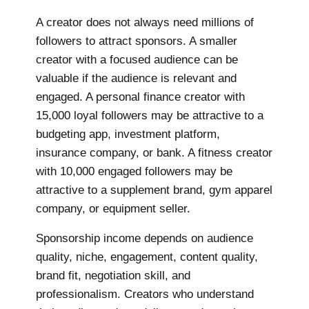
A creator does not always need millions of
followers to attract sponsors. A smaller
creator with a focused audience can be
valuable if the audience is relevant and
engaged. A personal finance creator with
15,000 loyal followers may be attractive to a
budgeting app, investment platform,
insurance company, or bank. A fitness creator
with 10,000 engaged followers may be
attractive to a supplement brand, gym apparel
company, or equipment seller.
Sponsorship income depends on audience
quality, niche, engagement, content quality,
brand fit, negotiation skill, and
professionalism. Creators who understand