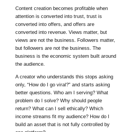
Content creation becomes profitable when
attention is converted into trust, trust is
converted into offers, and offers are
converted into revenue. Views matter, but
views are not the business. Followers matter,
but followers are not the business. The
business is the economic system built around
the audience.
A creator who understands this stops asking
only, “How do I go viral?” and starts asking
better questions. Who am I serving? What
problem do I solve? Why should people
return? What can I sell ethically? Which
income streams fit my audience? How do I
build an asset that is not fully controlled by