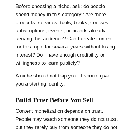
Before choosing a niche, ask: do people
spend money in this category? Are there
products, services, tools, books, courses,
subscriptions, events, or brands already
serving this audience? Can I create content
for this topic for several years without losing
interest? Do I have enough credibility or
willingness to learn publicly?
A niche should not trap you. It should give
you a starting identity.
Build Trust Before You Sell
Content monetization depends on trust.
People may watch someone they do not trust,
but they rarely buy from someone they do not