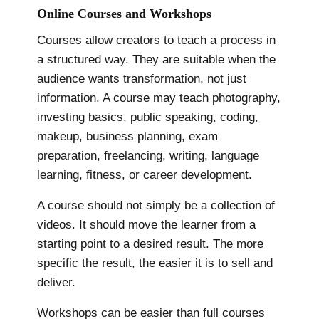
Online Courses and Workshops
Courses allow creators to teach a process in
a structured way. They are suitable when the
audience wants transformation, not just
information. A course may teach photography,
investing basics, public speaking, coding,
makeup, business planning, exam
preparation, freelancing, writing, language
learning, fitness, or career development.
A course should not simply be a collection of
videos. It should move the learner from a
starting point to a desired result. The more
specific the result, the easier it is to sell and
deliver.
Workshops can be easier than full courses