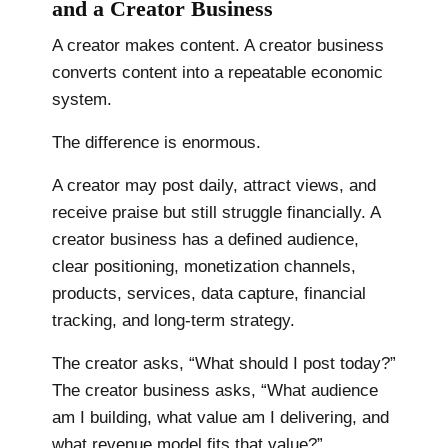
and a Creator Business
A creator makes content. A creator business
converts content into a repeatable economic
system.
The difference is enormous.
A creator may post daily, attract views, and
receive praise but still struggle financially. A
creator business has a defined audience,
clear positioning, monetization channels,
products, services, data capture, financial
tracking, and long-term strategy.
The creator asks, “What should I post today?”
The creator business asks, “What audience
am I building, what value am I delivering, and
what revenue model fits that value?”