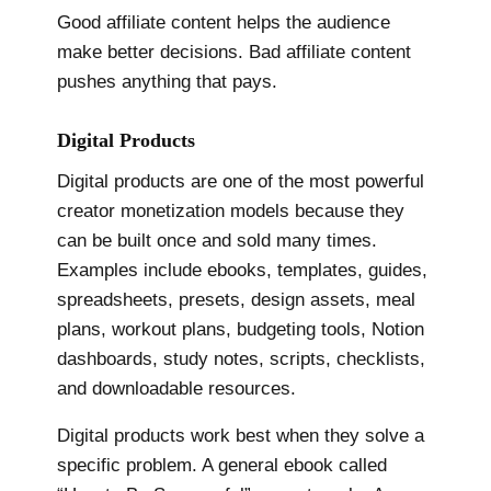
Good affiliate content helps the audience
make better decisions. Bad affiliate content
pushes anything that pays.
Digital Products
Digital products are one of the most powerful
creator monetization models because they
can be built once and sold many times.
Examples include ebooks, templates, guides,
spreadsheets, presets, design assets, meal
plans, workout plans, budgeting tools, Notion
dashboards, study notes, scripts, checklists,
and downloadable resources.
Digital products work best when they solve a
specific problem. A general ebook called