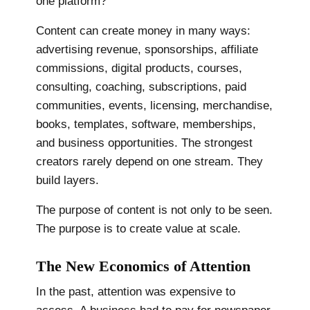
one platform?
Content can create money in many ways:
advertising revenue, sponsorships, affiliate
commissions, digital products, courses,
consulting, coaching, subscriptions, paid
communities, events, licensing, merchandise,
books, templates, software, memberships,
and business opportunities. The strongest
creators rarely depend on one stream. They
build layers.
The purpose of content is not only to be seen.
The purpose is to create value at scale.
The New Economics of Attention
In the past, attention was expensive to