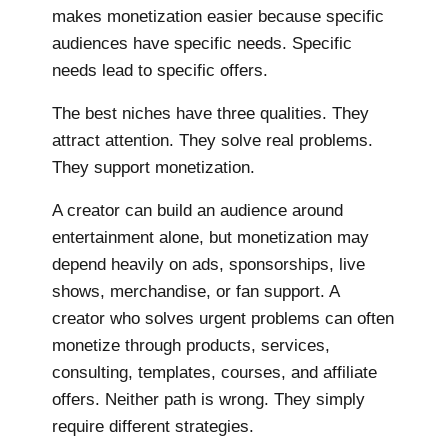
makes monetization easier because specific
audiences have specific needs. Specific
needs lead to specific offers.
The best niches have three qualities. They
attract attention. They solve real problems.
They support monetization.
A creator can build an audience around
entertainment alone, but monetization may
depend heavily on ads, sponsorships, live
shows, merchandise, or fan support. A
creator who solves urgent problems can often
monetize through products, services,
consulting, templates, courses, and affiliate
offers. Neither path is wrong. They simply
require different strategies.