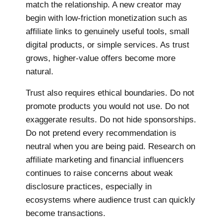
match the relationship. A new creator may
begin with low-friction monetization such as
affiliate links to genuinely useful tools, small
digital products, or simple services. As trust
grows, higher-value offers become more
natural.
Trust also requires ethical boundaries. Do not
promote products you would not use. Do not
exaggerate results. Do not hide sponsorships.
Do not pretend every recommendation is
neutral when you are being paid. Research on
affiliate marketing and financial influencers
continues to raise concerns about weak
disclosure practices, especially in
ecosystems where audience trust can quickly
become transactions.