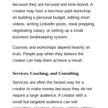
because they are focused and time-bound. A
creator may host a two-hour paid workshop
on building a personal budget, editing short
videos, writing LinkedIn posts, meal prepping,
negotiating salary, or setting up a small
business bookkeeping system.
Courses and workshops depend heavily on
trust. People pay when they believe the
creator can help them achieve a result.
Services, Coaching, and Consulting
Services are often the fastest way for a
creator to make money because they do not
require a large audience. A creator with a
small but targeted audience can sell