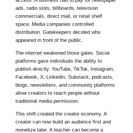
access. A business had to pay for newspaper
ads, radio slots, billboards, television
commercials, direct mail, or retail shelf
space. Media companies controlled
distribution. Gatekeepers decided who
appeared in front of the public.
The internet weakened those gates. Social
platforms gave individuals the ability to
publish directly. YouTube, TikTok, Instagram,
Facebook, X, LinkedIn, Substack, podcasts,
blogs, newsletters, and community platforms
allow creators to reach people without
traditional media permission.
This shift created the creator economy. A
creator can now build an audience first and
monetize later. A teacher can become a