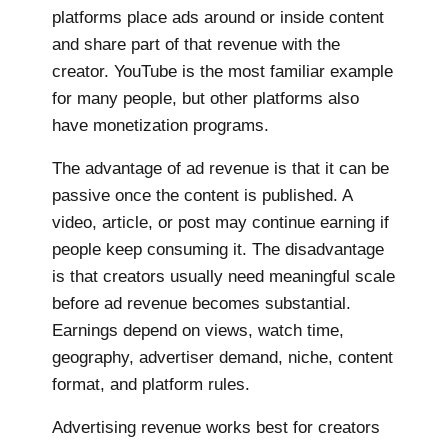
platforms place ads around or inside content
and share part of that revenue with the
creator. YouTube is the most familiar example
for many people, but other platforms also
have monetization programs.
The advantage of ad revenue is that it can be
passive once the content is published. A
video, article, or post may continue earning if
people keep consuming it. The disadvantage
is that creators usually need meaningful scale
before ad revenue becomes substantial.
Earnings depend on views, watch time,
geography, advertiser demand, niche, content
format, and platform rules.
Advertising revenue works best for creators