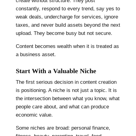
create without structure. They post
constantly, respond to every trend, say yes to
weak deals, undercharge for services, ignore
taxes, and never build assets beyond the next
upload. They become busy but not secure.
Content becomes wealth when it is treated as
a business asset.
Start With a Valuable Niche
The first serious decision in content creation
is positioning. A niche is not just a topic. It is
the intersection between what you know, what
people care about, and what can produce
economic value.
Some niches are broad: personal finance,