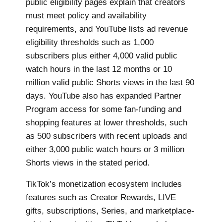
public eligibility pages explain that creators
must meet policy and availability
requirements, and YouTube lists ad revenue
eligibility thresholds such as 1,000
subscribers plus either 4,000 valid public
watch hours in the last 12 months or 10
million valid public Shorts views in the last 90
days. YouTube also has expanded Partner
Program access for some fan-funding and
shopping features at lower thresholds, such
as 500 subscribers with recent uploads and
either 3,000 public watch hours or 3 million
Shorts views in the stated period.
TikTok’s monetization ecosystem includes
features such as Creator Rewards, LIVE
gifts, subscriptions, Series, and marketplace-