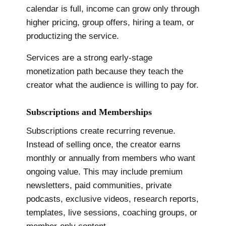
calendar is full, income can grow only through
higher pricing, group offers, hiring a team, or
productizing the service.
Services are a strong early-stage
monetization path because they teach the
creator what the audience is willing to pay for.
Subscriptions and Memberships
Subscriptions create recurring revenue.
Instead of selling once, the creator earns
monthly or annually from members who want
ongoing value. This may include premium
newsletters, paid communities, private
podcasts, exclusive videos, research reports,
templates, live sessions, coaching groups, or