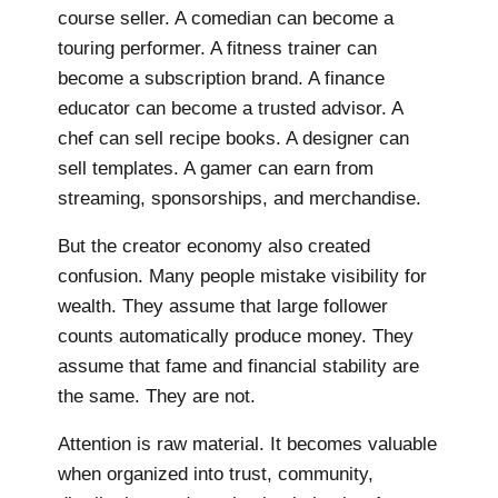
course seller. A comedian can become a
touring performer. A fitness trainer can
become a subscription brand. A finance
educator can become a trusted advisor. A
chef can sell recipe books. A designer can
sell templates. A gamer can earn from
streaming, sponsorships, and merchandise.
But the creator economy also created
confusion. Many people mistake visibility for
wealth. They assume that large follower
counts automatically produce money. They
assume that fame and financial stability are
the same. They are not.
Attention is raw material. It becomes valuable
when organized into trust, community,