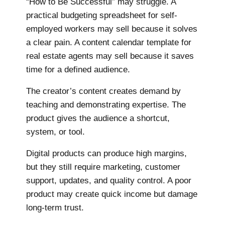
“How to Be Successful” may struggle. A
practical budgeting spreadsheet for self-
employed workers may sell because it solves
a clear pain. A content calendar template for
real estate agents may sell because it saves
time for a defined audience.
The creator’s content creates demand by
teaching and demonstrating expertise. The
product gives the audience a shortcut,
system, or tool.
Digital products can produce high margins,
but they still require marketing, customer
support, updates, and quality control. A poor
product may create quick income but damage
long-term trust.