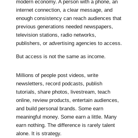
modern economy. A person with a phone, an
internet connection, a clear message, and
enough consistency can reach audiences that
previous generations needed newspapers,
television stations, radio networks,
publishers, or advertising agencies to access.
But access is not the same as income.
Millions of people post videos, write
newsletters, record podcasts, publish
tutorials, share photos, livestream, teach
online, review products, entertain audiences,
and build personal brands. Some earn
meaningful money. Some earn a little. Many
earn nothing. The difference is rarely talent
alone. It is strategy.