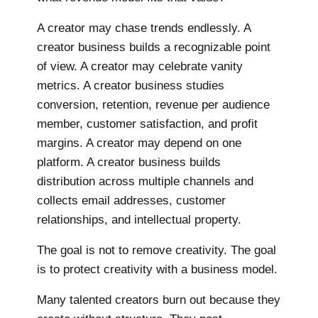
A creator may chase trends endlessly. A
creator business builds a recognizable point
of view. A creator may celebrate vanity
metrics. A creator business studies
conversion, retention, revenue per audience
member, customer satisfaction, and profit
margins. A creator may depend on one
platform. A creator business builds
distribution across multiple channels and
collects email addresses, customer
relationships, and intellectual property.
The goal is not to remove creativity. The goal
is to protect creativity with a business model.
Many talented creators burn out because they