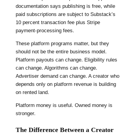
documentation says publishing is free, while
paid subscriptions are subject to Substack’s
10 percent transaction fee plus Stripe
payment-processing fees.
These platform programs matter, but they
should not be the entire business model.
Platform payouts can change. Eligibility rules
can change. Algorithms can change.
Advertiser demand can change. A creator who
depends only on platform revenue is building
on rented land.
Platform money is useful. Owned money is
stronger.
The Difference Between a Creator