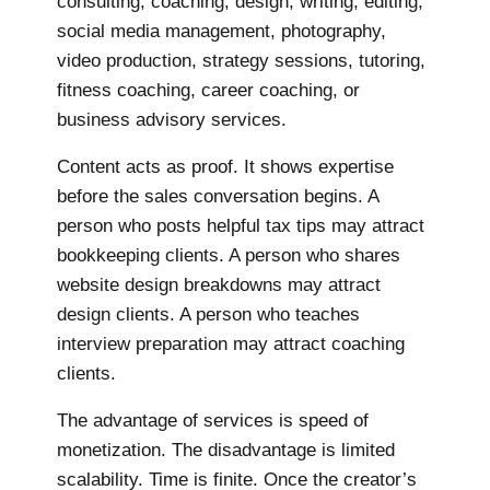
consulting, coaching, design, writing, editing,
social media management, photography,
video production, strategy sessions, tutoring,
fitness coaching, career coaching, or
business advisory services.
Content acts as proof. It shows expertise
before the sales conversation begins. A
person who posts helpful tax tips may attract
bookkeeping clients. A person who shares
website design breakdowns may attract
design clients. A person who teaches
interview preparation may attract coaching
clients.
The advantage of services is speed of
monetization. The disadvantage is limited
scalability. Time is finite. Once the creator’s