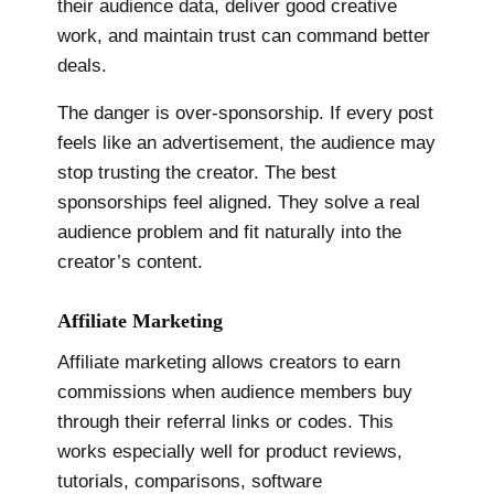
their audience data, deliver good creative
work, and maintain trust can command better
deals.
The danger is over-sponsorship. If every post
feels like an advertisement, the audience may
stop trusting the creator. The best
sponsorships feel aligned. They solve a real
audience problem and fit naturally into the
creator’s content.
Affiliate Marketing
Affiliate marketing allows creators to earn
commissions when audience members buy
through their referral links or codes. This
works especially well for product reviews,
tutorials, comparisons, software