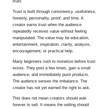
trust.
Trust is built through consistency, usefulness,
honesty, personality, proof, and time. A
creator earns trust when the audience
repeatedly receives value without feeling
manipulated. The value may be education,
entertainment, inspiration, clarity, analysis,
encouragement, or practical help.
Many beginners rush to monetize before trust
exists. They post a few times, gain a small
audience, and immediately push products.
The audience senses the imbalance. The
creator has not yet earned the right to ask.
This does not mean creators should wait
forever to sell. It means the selling should