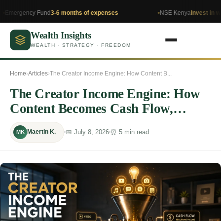
y Fund
3-6 months of expenses
NSE Kenya
Invest in what you un
Wealth Insights
WEALTH · STRATEGY · FREEDOM
Home
›
Articles
›
The Creator Income Engine: How Content B...
The Creator Income Engine: How
Content Becomes Cash Flow,
Ownership, and Long-Term Wealth
📅 July 8, 2026
⏰ 5 min read
Maertin K.
MK