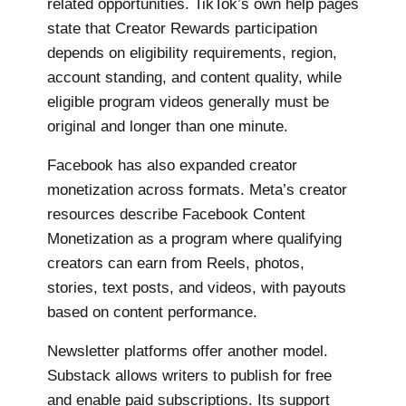
related opportunities. TikTok’s own help pages
state that Creator Rewards participation
depends on eligibility requirements, region,
account standing, and content quality, while
eligible program videos generally must be
original and longer than one minute.
Facebook has also expanded creator
monetization across formats. Meta’s creator
resources describe Facebook Content
Monetization as a program where qualifying
creators can earn from Reels, photos,
stories, text posts, and videos, with payouts
based on content performance.
Newsletter platforms offer another model.
Substack allows writers to publish for free
and enable paid subscriptions. Its support