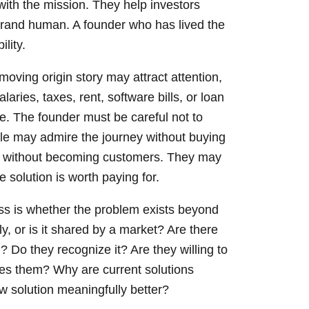
ith the mission. They help investors
rand human. A founder who has lived the
lity.
moving origin story may attract attention,
laries, taxes, rent, software bills, or loan
. The founder must be careful not to
e may admire the journey without buying
ry without becoming customers. They may
e solution is worth paying for.
ess is whether the problem exists beyond
y, or is it shared by a market? Are there
Do they recognize it? Are they willing to
ves them? Why are current solutions
 solution meaningfully better?