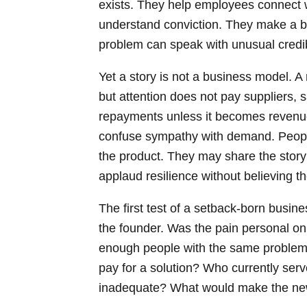
exists. They help employees connect w
understand conviction. They make a b
problem can speak with unusual credibi
Yet a story is not a business model. A 
but attention does not pay suppliers, sa
repayments unless it becomes revenue
confuse sympathy with demand. Peopl
the product. They may share the sto
applaud resilience without believing th
The first test of a setback-born busin
the founder. Was the pain personal onl
enough people with the same problem? 
pay for a solution? Who currently ser
inadequate? What would make the new