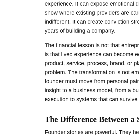
experience. It can expose emotional de
show where existing providers are car
indifferent. It can create conviction st
years of building a company.
The financial lesson is not that entre
is that lived experience can become e
product, service, process, brand, or pl
problem. The transformation is not emo
founder must move from personal pain
insight to a business model, from a b
execution to systems that can survive 
The Difference Between a 
Founder stories are powerful. They 