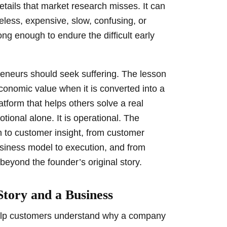
tails that market research misses. It can
eless, expensive, slow, confusing, or
rong enough to endure the difficult early
preneurs should seek suffering. The lesson
conomic value when it is converted into a
atform that helps others solve a real
tional alone. It is operational. The
 to customer insight, from customer
usiness model to execution, and from
beyond the founder’s original story.
Story and a Business
help customers understand why a company