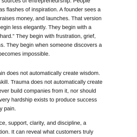
 sources of entrepreneurship. People
as flashes of inspiration. A founder sees a
, raises money, and launches. That version
egin less elegantly. They begin with a
ard.” They begin with frustration, grief,
oss. They begin when someone discovers a
t becomes impossible.
Pain does not automatically create wisdom.
skill. Trauma does not automatically create
ver build companies from it, nor should
every hardship exists to produce success
y pain.
 support, clarity, and discipline, a
on. It can reveal what customers truly