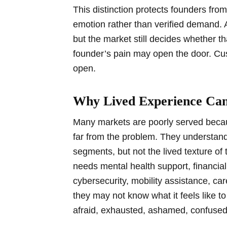
This distinction protects founders fr
emotion rather than verified demand. 
but the market still decides whether t
founder’s pain may open the door. Cu
open.
Why Lived Experience Can
Many markets are poorly served becau
far from the problem. They understan
segments, but not the lived texture o
needs mental health support, financial 
cybersecurity, mobility assistance, ca
they may not know what it feels like t
afraid, exhausted, ashamed, confused