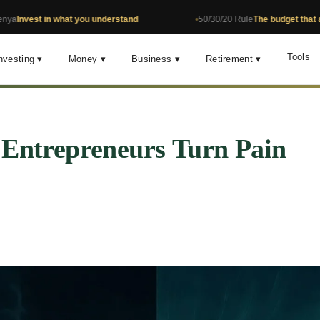
 in what you understand
50/30/20 Rule
The budget that actually w
Tools
nvesting ▾
Money ▾
Business ▾
Retirement ▾
 Entrepreneurs Turn Pain