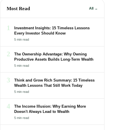
Most Read
All →
1
Investment Insights: 15 Timeless Lessons
Every Investor Should Know
5 min read
2
The Ownership Advantage: Why Owning
Productive Assets Builds Long-Term Wealth
5 min read
3
Think and Grow Rich Summary: 15 Timeless
Wealth Lessons That Still Work Today
5 min read
4
The Income Illusion: Why Earning More
Doesn't Always Lead to Wealth
5 min read