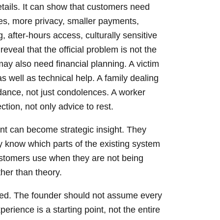
tails. It can show that customers need
es, more privacy, smaller payments,
after-hours access, culturally sensitive
eveal that the official problem is not the
may also need financial planning. A victim
 well as technical help. A family dealing
dance, not just condolences. A worker
ion, not only advice to rest.
nt can become strategic insight. They
y know which parts of the existing system
ustomers use when they are not being
ther than theory.
ned. The founder should not assume every
erience is a starting point, not the entire