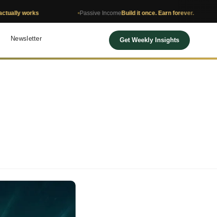
orks
Passive Income
Build it once. Earn forever.
Net 
Newsletter
Get Weekly Insights