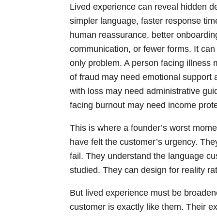
Lived experience can reveal hidden de
simpler language, faster response tim
human reassurance, better onboarding, 
communication, or fewer forms. It can r
only problem. A person facing illness 
of fraud may need emotional support as
with loss may need administrative gui
facing burnout may need income protect
This is where a founder’s worst mome
have felt the customer’s urgency. The
fail. They understand the language c
studied. They can design for reality ra
But lived experience must be broade
customer is exactly like them. Their exp