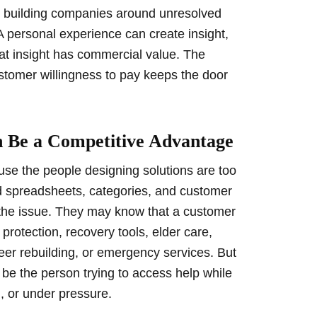
om building companies around unresolved
A personal experience can create insight,
hat insight has commercial value. The
stomer willingness to pay keeps the door
 Be a Competitive Advantage
se the people designing solutions are too
d spreadsheets, categories, and customer
f the issue. They may know that a customer
protection, recovery tools, elder care,
reer rebuilding, or emergency services. But
o be the person trying to access help while
, or under pressure.