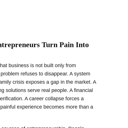
trepreneurs Turn Pain Into
hat business is not built only from
. A problem refuses to disappear. A system
family crisis exposes a gap in the market. A
g solutions serve real people. A financial
erification. A career collapse forces a
A painful experience becomes more than a