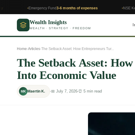
Emergency Fund
3-6 months of expenses
NSE Kenya
Invest
Wealth Insights
I
WEALTH · STRATEGY · FREEDOM
Home
›
Articles
›
The Setback Asset: How Entrepreneurs Tur...
The Setback Asset: How
Into Economic Value
📅 July 7, 2026
⏰ 5 min read
Maertin K.
MK