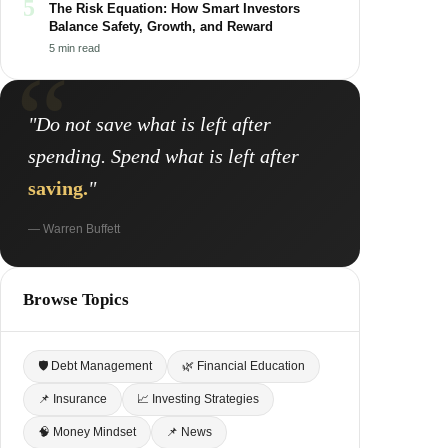
5
The Risk Equation: How Smart Investors
Balance Safety, Growth, and Reward
5 min read
"Do not save what is left after
spending. Spend what is left after
saving.
"
— Warren Buffett
Browse Topics
🛡 Debt Management
🌿 Financial Education
📌 Insurance
📈 Investing Strategies
🧠 Money Mindset
📌 News