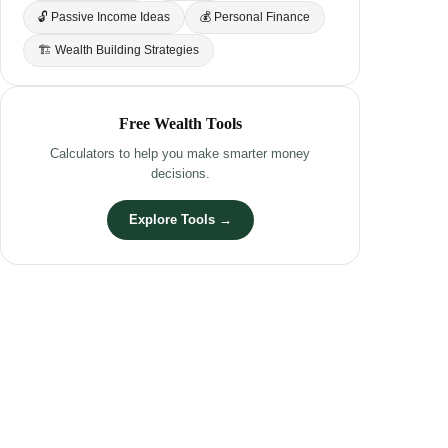
🔓 Passive Income Ideas
💰 Personal Finance
🏗 Wealth Building Strategies
Free Wealth Tools
Calculators to help you make smarter money
decisions.
Explore Tools →