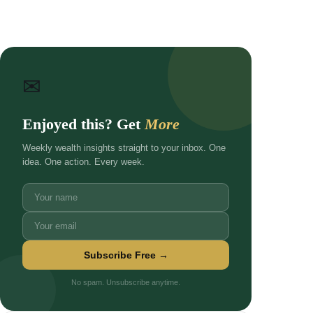
✉
Enjoyed this? Get
More
Weekly wealth insights straight to your inbox. One
idea. One action. Every week.
Subscribe Free →
No spam. Unsubscribe anytime.