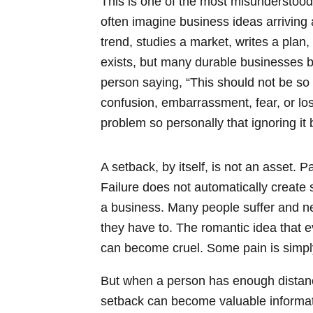
This is one of the most misunderstood
often imagine business ideas arriving 
trend, studies a market, writes a plan
exists, but many durable businesses b
person saying, “This should not be so h
confusion, embarrassment, fear, or l
problem so personally that ignoring i
A setback, by itself, is not an asset. 
Failure does not automatically create 
a business. Many people suffer and ne
they have to. The romantic idea that 
can become cruel. Some pain is simpl
But when a person has enough distance,
setback can become valuable informati