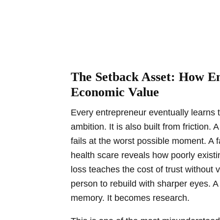
The Setback Asset: How En
Economic Value
Every entrepreneur eventually learns t
ambition. It is also built from friction
fails at the worst possible moment. A 
health scare reveals how poorly existin
loss teaches the cost of trust without v
person to rebuild with sharper eyes. 
memory. It becomes research.