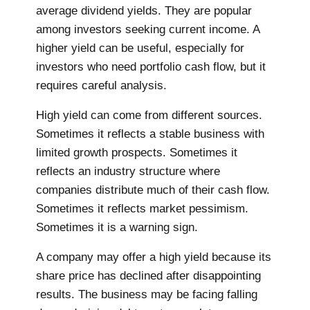
average dividend yields. They are popular
among investors seeking current income. A
higher yield can be useful, especially for
investors who need portfolio cash flow, but it
requires careful analysis.
High yield can come from different sources.
Sometimes it reflects a stable business with
limited growth prospects. Sometimes it
reflects an industry structure where
companies distribute much of their cash flow.
Sometimes it reflects market pessimism.
Sometimes it is a warning sign.
A company may offer a high yield because its
share price has declined after disappointing
results. The business may be facing falling