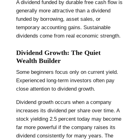
A dividend funded by durable free cash flow is
generally more attractive than a dividend
funded by borrowing, asset sales, or
temporary accounting gains. Sustainable
dividends come from real economic strength.
Dividend Growth: The Quiet
Wealth Builder
Some beginners focus only on current yield.
Experienced long-term investors often pay
close attention to dividend growth.
Dividend growth occurs when a company
increases its dividend per share over time. A
stock yielding 2.5 percent today may become
far more powerful if the company raises its
dividend consistently for many years. The