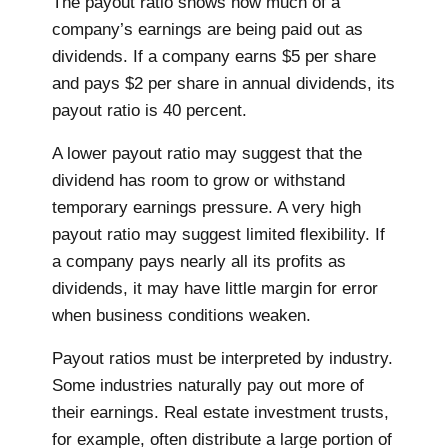
The payout ratio shows how much of a
company’s earnings are being paid out as
dividends. If a company earns $5 per share
and pays $2 per share in annual dividends, its
payout ratio is 40 percent.
A lower payout ratio may suggest that the
dividend has room to grow or withstand
temporary earnings pressure. A very high
payout ratio may suggest limited flexibility. If
a company pays nearly all its profits as
dividends, it may have little margin for error
when business conditions weaken.
Payout ratios must be interpreted by industry.
Some industries naturally pay out more of
their earnings. Real estate investment trusts,
for example, often distribute a large portion of