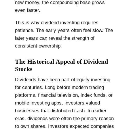
new money, the compounding base grows
even faster.
This is why dividend investing requires
patience. The early years often feel slow. The
later years can reveal the strength of
consistent ownership.
The Historical Appeal of Dividend
Stocks
Dividends have been part of equity investing
for centuries. Long before modern trading
platforms, financial television, index funds, or
mobile investing apps, investors valued
businesses that distributed cash. In earlier
eras, dividends were often the primary reason
to own shares. Investors expected companies