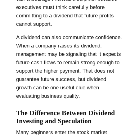
executives must think carefully before
committing to a dividend that future profits
cannot support.
A dividend can also communicate confidence.
When a company raises its dividend,
management may be signaling that it expects
future cash flows to remain strong enough to
support the higher payment. That does not
guarantee future success, but dividend
growth can be one useful clue when
evaluating business quality.
The Difference Between Dividend
Investing and Speculation
Many beginners enter the stock market