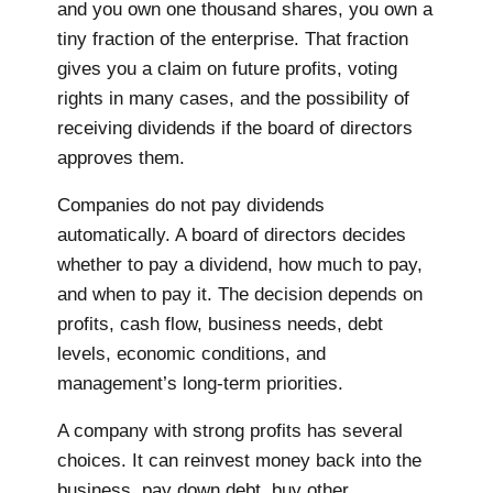
and you own one thousand shares, you own a
tiny fraction of the enterprise. That fraction
gives you a claim on future profits, voting
rights in many cases, and the possibility of
receiving dividends if the board of directors
approves them.
Companies do not pay dividends
automatically. A board of directors decides
whether to pay a dividend, how much to pay,
and when to pay it. The decision depends on
profits, cash flow, business needs, debt
levels, economic conditions, and
management’s long-term priorities.
A company with strong profits has several
choices. It can reinvest money back into the
business, pay down debt, buy other