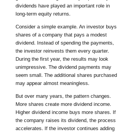
dividends have played an important role in
long-term equity returns.
Consider a simple example. An investor buys
shares of a company that pays a modest
dividend. Instead of spending the payments,
the investor reinvests them every quarter.
During the first year, the results may look
unimpressive. The dividend payments may
seem small. The additional shares purchased
may appear almost meaningless.
But over many years, the pattern changes.
More shares create more dividend income.
Higher dividend income buys more shares. If
the company raises its dividend, the process
accelerates. If the investor continues adding