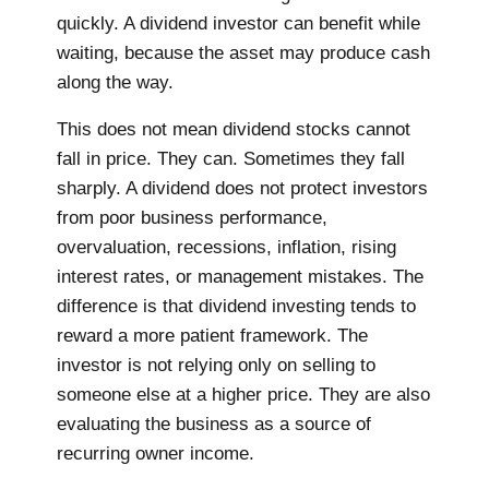
quickly. A dividend investor can benefit while
waiting, because the asset may produce cash
along the way.
This does not mean dividend stocks cannot
fall in price. They can. Sometimes they fall
sharply. A dividend does not protect investors
from poor business performance,
overvaluation, recessions, inflation, rising
interest rates, or management mistakes. The
difference is that dividend investing tends to
reward a more patient framework. The
investor is not relying only on selling to
someone else at a higher price. They are also
evaluating the business as a source of
recurring owner income.