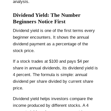
analysis.
Dividend Yield: The Number
Beginners Notice First
Dividend yield is one of the first terms every
beginner encounters. It shows the annual
dividend payment as a percentage of the
stock price.
If a stock trades at $100 and pays $4 per
share in annual dividends, its dividend yield is
4 percent. The formula is simple: annual
dividend per share divided by current share
price.
Dividend yield helps investors compare the
income produced by different stocks. A 4