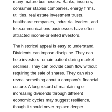
many mature businesses. Banks, insurers,
consumer staples companies, energy firms,
utilities, real estate investment trusts,
healthcare companies, industrial leaders, and
telecommunications businesses have often
attracted income-oriented investors.
The historical appeal is easy to understand.
Dividends can impose discipline. They can
help investors remain patient during market
declines. They can provide cash flow without
requiring the sale of shares. They can also
reveal something about a company’s financial
culture. A long record of maintaining or
increasing dividends through different
economic cycles may suggest resilience,
though it should never replace deeper