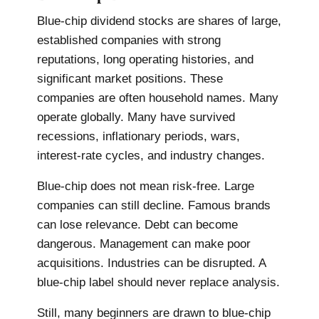
Blue-chip dividend stocks are shares of large,
established companies with strong
reputations, long operating histories, and
significant market positions. These
companies are often household names. Many
operate globally. Many have survived
recessions, inflationary periods, wars,
interest-rate cycles, and industry changes.
Blue-chip does not mean risk-free. Large
companies can still decline. Famous brands
can lose relevance. Debt can become
dangerous. Management can make poor
acquisitions. Industries can be disrupted. A
blue-chip label should never replace analysis.
Still, many beginners are drawn to blue-chip