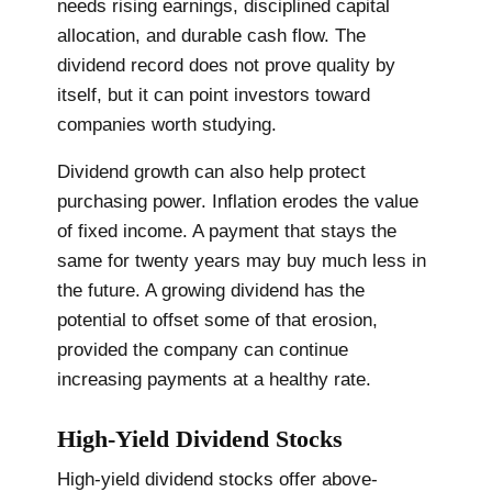
needs rising earnings, disciplined capital
allocation, and durable cash flow. The
dividend record does not prove quality by
itself, but it can point investors toward
companies worth studying.
Dividend growth can also help protect
purchasing power. Inflation erodes the value
of fixed income. A payment that stays the
same for twenty years may buy much less in
the future. A growing dividend has the
potential to offset some of that erosion,
provided the company can continue
increasing payments at a healthy rate.
High-Yield Dividend Stocks
High-yield dividend stocks offer above-