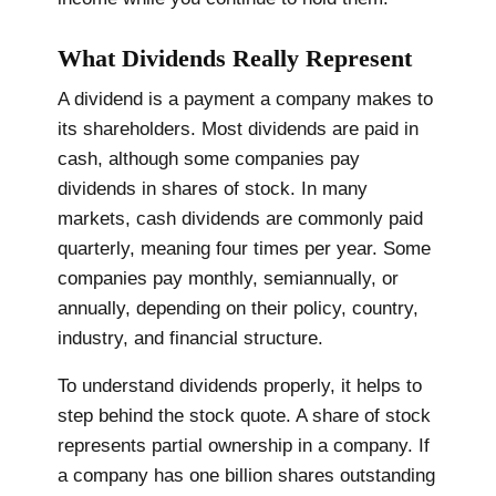
What Dividends Really Represent
A dividend is a payment a company makes to
its shareholders. Most dividends are paid in
cash, although some companies pay
dividends in shares of stock. In many
markets, cash dividends are commonly paid
quarterly, meaning four times per year. Some
companies pay monthly, semiannually, or
annually, depending on their policy, country,
industry, and financial structure.
To understand dividends properly, it helps to
step behind the stock quote. A share of stock
represents partial ownership in a company. If
a company has one billion shares outstanding