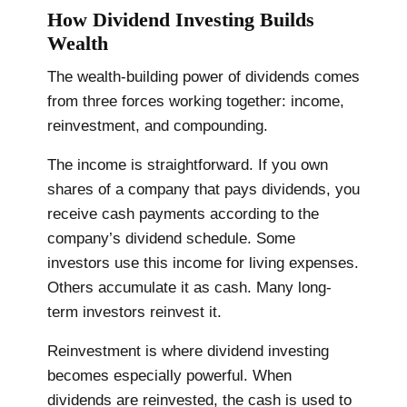
How Dividend Investing Builds
Wealth
The wealth-building power of dividends comes
from three forces working together: income,
reinvestment, and compounding.
The income is straightforward. If you own
shares of a company that pays dividends, you
receive cash payments according to the
company’s dividend schedule. Some
investors use this income for living expenses.
Others accumulate it as cash. Many long-
term investors reinvest it.
Reinvestment is where dividend investing
becomes especially powerful. When
dividends are reinvested, the cash is used to