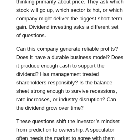
thinking primarily about price. They ask which
stock will go up, which sector is hot, or which
company might deliver the biggest short-term
gain. Dividend investing asks a different set
of questions.
Can this company generate reliable profits?
Does it have a durable business model? Does
it produce enough cash to support the
dividend? Has management treated
shareholders responsibly? Is the balance
sheet strong enough to survive recessions,
rate increases, or industry disruption? Can
the dividend grow over time?
These questions shift the investor’s mindset
from prediction to ownership. A speculator
often needs the market to agree with them