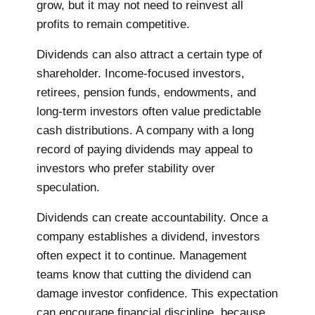
grow, but it may not need to reinvest all
profits to remain competitive.
Dividends can also attract a certain type of
shareholder. Income-focused investors,
retirees, pension funds, endowments, and
long-term investors often value predictable
cash distributions. A company with a long
record of paying dividends may appeal to
investors who prefer stability over
speculation.
Dividends can create accountability. Once a
company establishes a dividend, investors
often expect it to continue. Management
teams know that cutting the dividend can
damage investor confidence. This expectation
can encourage financial discipline, because