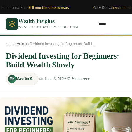
y Fund
3-6 months of expenses
NSE Kenya
Invest in what you un
Wealth Insights
WEALTH · STRATEGY · FREEDOM
Home
›
Articles
›
Dividend Investing for Beginners: Build ...
Dividend Investing for Beginners:
Build Wealth Slowly
📅 June 6, 2026
⏰ 5 min read
Maertin K.
MK