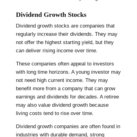
Dividend Growth Stocks
Dividend growth stocks are companies that
regularly increase their dividends. They may
not offer the highest starting yield, but they
can deliver rising income over time.
These companies often appeal to investors
with long time horizons. A young investor may
not need high current income. They may
benefit more from a company that can grow
earnings and dividends for decades. A retiree
may also value dividend growth because
living costs tend to rise over time.
Dividend growth companies are often found in
industries with durable demand, strong