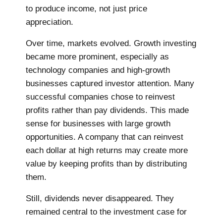
to produce income, not just price
appreciation.
Over time, markets evolved. Growth investing
became more prominent, especially as
technology companies and high-growth
businesses captured investor attention. Many
successful companies chose to reinvest
profits rather than pay dividends. This made
sense for businesses with large growth
opportunities. A company that can reinvest
each dollar at high returns may create more
value by keeping profits than by distributing
them.
Still, dividends never disappeared. They
remained central to the investment case for