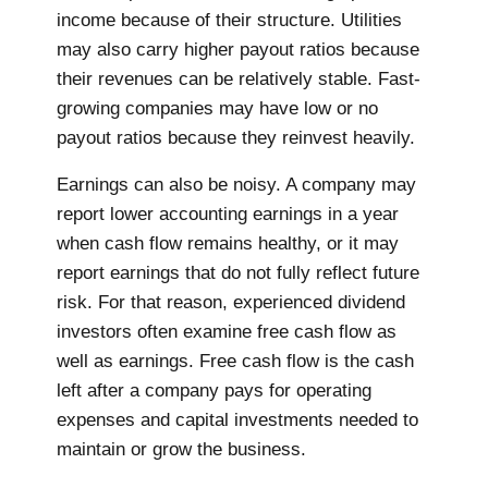
income because of their structure. Utilities
may also carry higher payout ratios because
their revenues can be relatively stable. Fast-
growing companies may have low or no
payout ratios because they reinvest heavily.
Earnings can also be noisy. A company may
report lower accounting earnings in a year
when cash flow remains healthy, or it may
report earnings that do not fully reflect future
risk. For that reason, experienced dividend
investors often examine free cash flow as
well as earnings. Free cash flow is the cash
left after a company pays for operating
expenses and capital investments needed to
maintain or grow the business.