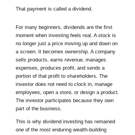
That payment is called a dividend.
For many beginners, dividends are the first
moment when investing feels real. A stock is
no longer just a price moving up and down on
a screen. It becomes ownership. A company
sells products, earns revenue, manages
expenses, produces profit, and sends a
portion of that profit to shareholders. The
investor does not need to clock in, manage
employees, open a store, or design a product.
The investor participates because they own
part of the business.
This is why dividend investing has remained
one of the most enduring wealth-building