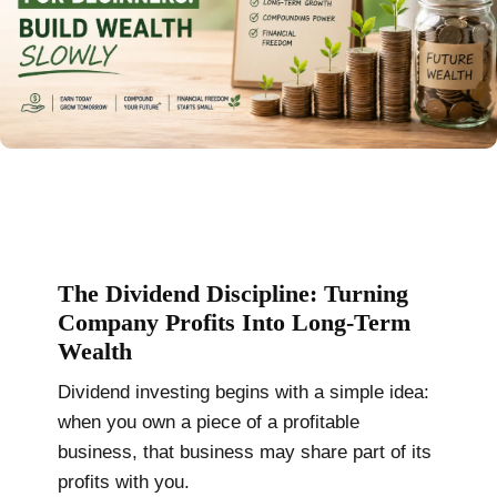
The Dividend Discipline: Turning
Company Profits Into Long-Term
Wealth
Dividend investing begins with a simple idea:
when you own a piece of a profitable
business, that business may share part of its
profits with you.