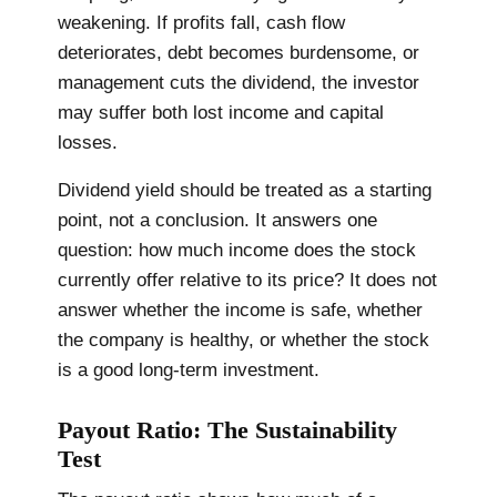
weakening. If profits fall, cash flow
deteriorates, debt becomes burdensome, or
management cuts the dividend, the investor
may suffer both lost income and capital
losses.
Dividend yield should be treated as a starting
point, not a conclusion. It answers one
question: how much income does the stock
currently offer relative to its price? It does not
answer whether the income is safe, whether
the company is healthy, or whether the stock
is a good long-term investment.
Payout Ratio: The Sustainability
Test