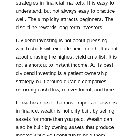
strategies in financial markets. It is easy to
understand, but not always easy to practice
well. The simplicity attracts beginners. The
discipline rewards long-term investors.
Dividend investing is not about guessing
which stock will explode next month. It is not
about chasing the highest yield on a list. It is
not a shortcut to instant income. At its best,
dividend investing is a patient ownership
strategy built around durable companies,
recurring cash flow, reinvestment, and time.
It teaches one of the most important lessons
in finance: wealth is not only built by selling
assets for more than you paid. Wealth can
also be built by owning assets that produce
income while you continue to hold them.