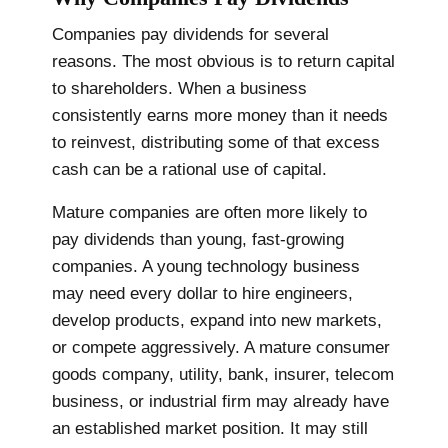
Companies pay dividends for several
reasons. The most obvious is to return capital
to shareholders. When a business
consistently earns more money than it needs
to reinvest, distributing some of that excess
cash can be a rational use of capital.
Mature companies are often more likely to
pay dividends than young, fast-growing
companies. A young technology business
may need every dollar to hire engineers,
develop products, expand into new markets,
or compete aggressively. A mature consumer
goods company, utility, bank, insurer, telecom
business, or industrial firm may already have
an established market position. It may still