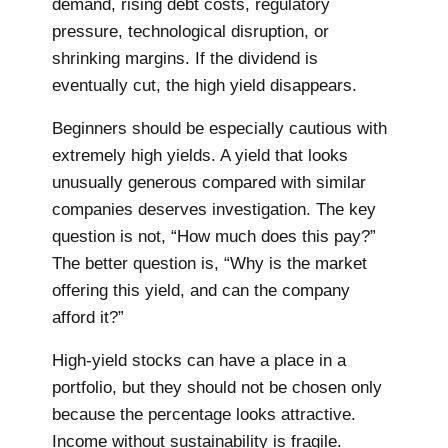
demand, rising debt costs, regulatory
pressure, technological disruption, or
shrinking margins. If the dividend is
eventually cut, the high yield disappears.
Beginners should be especially cautious with
extremely high yields. A yield that looks
unusually generous compared with similar
companies deserves investigation. The key
question is not, “How much does this pay?”
The better question is, “Why is the market
offering this yield, and can the company
afford it?”
High-yield stocks can have a place in a
portfolio, but they should not be chosen only
because the percentage looks attractive.
Income without sustainability is fragile.