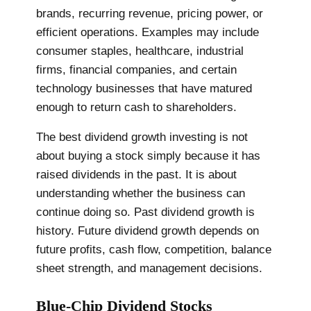
brands, recurring revenue, pricing power, or
efficient operations. Examples may include
consumer staples, healthcare, industrial
firms, financial companies, and certain
technology businesses that have matured
enough to return cash to shareholders.
The best dividend growth investing is not
about buying a stock simply because it has
raised dividends in the past. It is about
understanding whether the business can
continue doing so. Past dividend growth is
history. Future dividend growth depends on
future profits, cash flow, competition, balance
sheet strength, and management decisions.
Blue-Chip Dividend Stocks