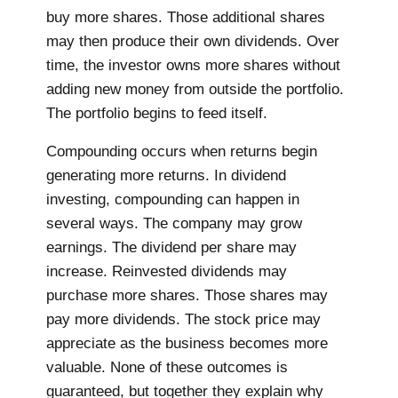
buy more shares. Those additional shares
may then produce their own dividends. Over
time, the investor owns more shares without
adding new money from outside the portfolio.
The portfolio begins to feed itself.
Compounding occurs when returns begin
generating more returns. In dividend
investing, compounding can happen in
several ways. The company may grow
earnings. The dividend per share may
increase. Reinvested dividends may
purchase more shares. Those shares may
pay more dividends. The stock price may
appreciate as the business becomes more
valuable. None of these outcomes is
guaranteed, but together they explain why