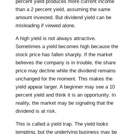
percent yield produces more current income
than a 2 percent yield, assuming the same
amount invested. But dividend yield can be
misleading if viewed alone.
A high yield is not always attractive.
Sometimes a yield becomes high because the
stock price has fallen sharply. If the market
believes the company is in trouble, the share
price may decline while the dividend remains
unchanged for the moment. This makes the
yield appear larger. A beginner may see a 10
percent yield and think it is an opportunity. In
reality, the market may be signaling that the
dividend is at risk.
This is called a yield trap. The yield looks
tempting, but the underlying business may be