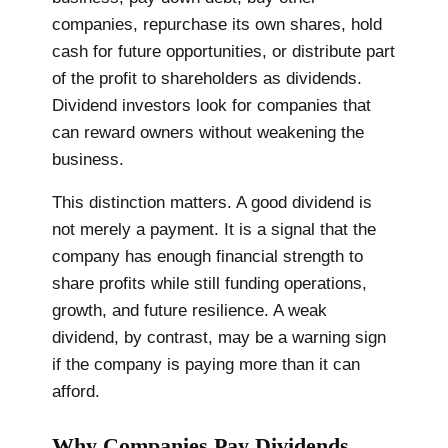
companies, repurchase its own shares, hold
cash for future opportunities, or distribute part
of the profit to shareholders as dividends.
Dividend investors look for companies that
can reward owners without weakening the
business.
This distinction matters. A good dividend is
not merely a payment. It is a signal that the
company has enough financial strength to
share profits while still funding operations,
growth, and future resilience. A weak
dividend, by contrast, may be a warning sign
if the company is paying more than it can
afford.
Why Companies Pay Dividends