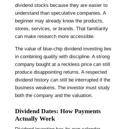
dividend stocks because they are easier to
understand than speculative companies. A
beginner may already know the products,
stores, services, or brands. That familiarity
can make research more accessible.
The value of blue-chip dividend investing lies
in combining quality with discipline. A strong
company bought at a reckless price can still
produce disappointing returns. A respected
dividend history can still be interrupted if the
business weakens. The investor must study
both the company and the valuation.
Dividend Dates: How Payments
Actually Work