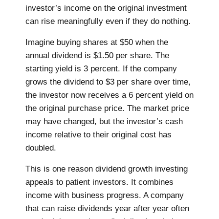
investor’s income on the original investment
can rise meaningfully even if they do nothing.
Imagine buying shares at $50 when the
annual dividend is $1.50 per share. The
starting yield is 3 percent. If the company
grows the dividend to $3 per share over time,
the investor now receives a 6 percent yield on
the original purchase price. The market price
may have changed, but the investor’s cash
income relative to their original cost has
doubled.
This is one reason dividend growth investing
appeals to patient investors. It combines
income with business progress. A company
that can raise dividends year after year often