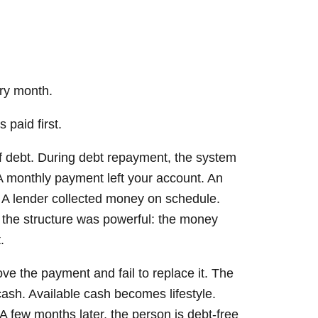
ery month.
 paid first.
ff debt. During debt repayment, the system
A monthly payment left your account. An
 A lender collected money on schedule.
the structure was powerful: the money
.
e the payment and fail to replace it. The
sh. Available cash becomes lifestyle.
A few months later, the person is debt-free