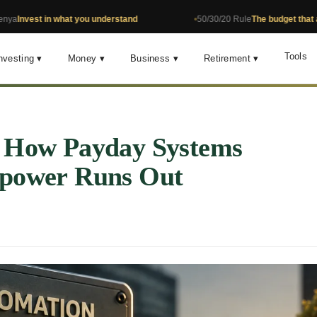
 in what you understand
50/30/20 Rule
The budget that actually w
Tools
nvesting ▾
Money ▾
Business ▾
Retirement ▾
: How Payday Systems
lpower Runs Out