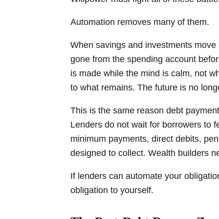
Automation removes many of them.
When savings and investments move a
gone from the spending account befor
is made while the mind is calm, not w
to what remains. The future is no long
This is the same reason debt payments
Lenders do not wait for borrowers to 
minimum payments, direct debits, pen
designed to collect. Wealth builders n
If lenders can automate your obligati
obligation to yourself.