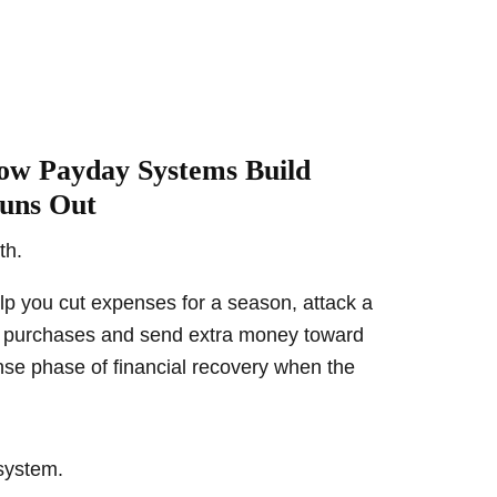
ow Payday Systems Build
uns Out
th.
elp you cut expenses for a season, attack a
se purchases and send extra money toward
ense phase of financial recovery when the
 system.