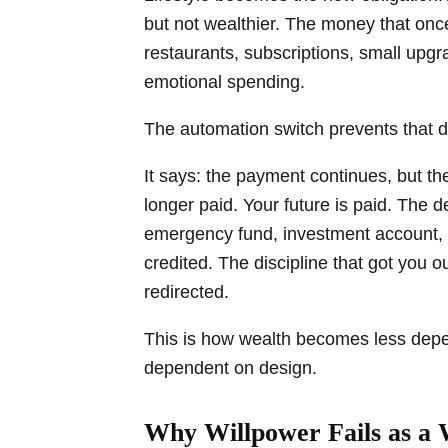
but not wealthier. The money that onc
restaurants, subscriptions, small up
emotional spending.
The automation switch prevents that dr
It says: the payment continues, but th
longer paid. Your future is paid. The d
emergency fund, investment account, re
credited. The discipline that got you ou
redirected.
This is how wealth becomes less depe
dependent on design.
Why Willpower Fails as a 