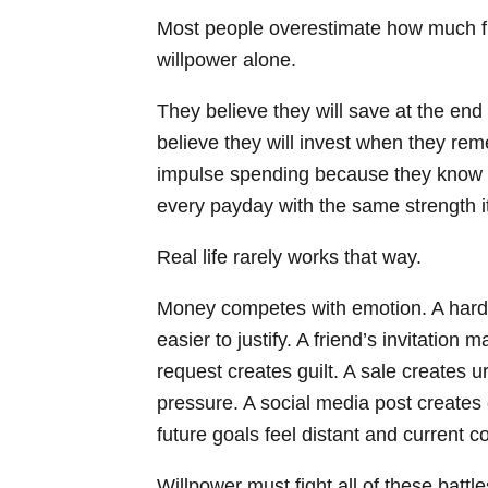
Most people overestimate how much fi
willpower alone.
They believe they will save at the end 
believe they will invest when they rem
impulse spending because they know be
every payday with the same strength i
Real life rarely works that way.
Money competes with emotion. A har
easier to justify. A friend’s invitation 
request creates guilt. A sale creates 
pressure. A social media post create
future goals feel distant and current c
Willpower must fight all of these battl