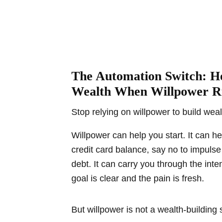
The Automation Switch: H
Wealth When Willpower R
Stop relying on willpower to build weal
Willpower can help you start. It can h
credit card balance, say no to impul
debt. It can carry you through the int
goal is clear and the pain is fresh.
But willpower is not a wealth-building