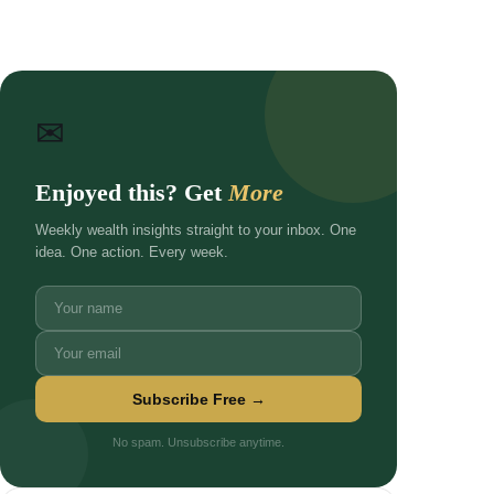
✉
Enjoyed this? Get
More
Weekly wealth insights straight to your inbox. One
idea. One action. Every week.
Subscribe Free →
No spam. Unsubscribe anytime.