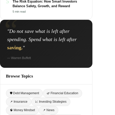
5
The Risk Equation: How Smart Investors
Balance Safety, Growth, and Reward
5 min read
"Do not save what is left after
spending. Spend what is left after
saving.
"
— Warren Buffett
Browse Topics
🛡 Debt Management
🌿 Financial Education
📌 Insurance
📈 Investing Strategies
🧠 Money Mindset
📌 News