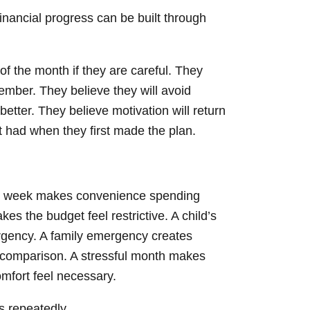
nancial progress can be built through
of the month if they are careful. They
ember. They believe they will avoid
tter. They believe motivation will return
t had when they first made the plan.
d week makes convenience spending
makes the budget feel restrictive. A child’s
urgency. A family emergency creates
s comparison. A stressful month makes
omfort feel necessary.
es repeatedly.