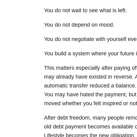
You do not wait to see what is left.
You do not depend on mood.
You do not negotiate with yourself ev
You build a system where your future is
This matters especially after paying o
may already have existed in reverse. 
automatic transfer reduced a balance.
You may have hated the payment, but 
moved whether you felt inspired or not
After debt freedom, many people remov
old debt payment becomes available ca
Lifestyle becomes the new obligation. 