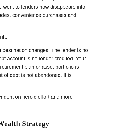
e went to lenders now disappears into
grades, convenience purchases and
ift.
e destination changes. The lender is no
ebt account is no longer credited. Your
tirement plan or asset portfolio is
t of debt is not abandoned. It is
ndent on heroic effort and more
Wealth Strategy