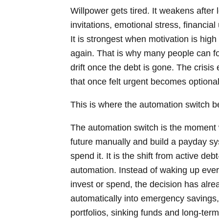
Willpower gets tired. It weakens after
invitations, emotional stress, financia
It is strongest when motivation is hi
again. That is why many people can fol
drift once the debt is gone. The crisis
that once felt urgent becomes optional
This is where the automation switch 
The automation switch is the moment 
future manually and build a payday 
spend it. It is the shift from active de
automation. Instead of waking up eve
invest or spend, the decision has a
automatically into emergency savings,
portfolios, sinking funds and long-term