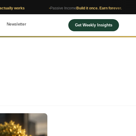
orks
Passive Income
Build it once. Earn forever.
Net 
Newsletter
Get Weekly Insights