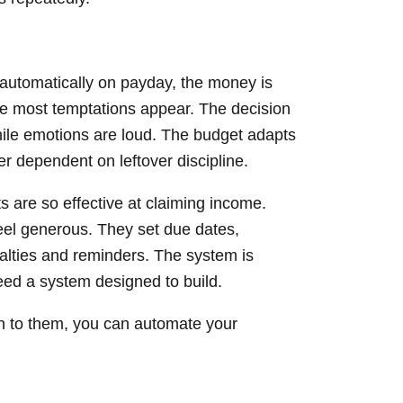
utomatically on payday, the money is
e most temptations appear. The decision
hile emotions are loud. The budget adapts
er dependent on leftover discipline.
 are so effective at claiming income.
feel generous. They set due dates,
alties and reminders. The system is
eed a system designed to build.
on to them, you can automate your