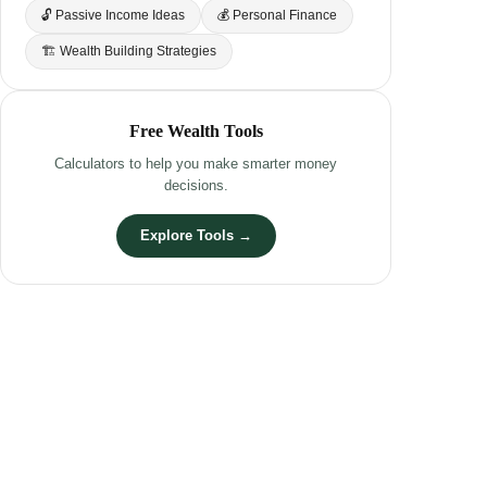
🔓 Passive Income Ideas
💰 Personal Finance
🏗 Wealth Building Strategies
Free Wealth Tools
Calculators to help you make smarter money
decisions.
Explore Tools →