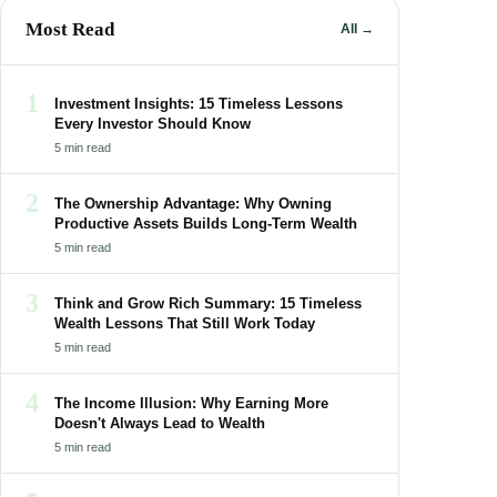
Most Read
All →
1
Investment Insights: 15 Timeless Lessons
Every Investor Should Know
5 min read
2
The Ownership Advantage: Why Owning
Productive Assets Builds Long-Term Wealth
5 min read
3
Think and Grow Rich Summary: 15 Timeless
Wealth Lessons That Still Work Today
5 min read
4
The Income Illusion: Why Earning More
Doesn't Always Lead to Wealth
5 min read