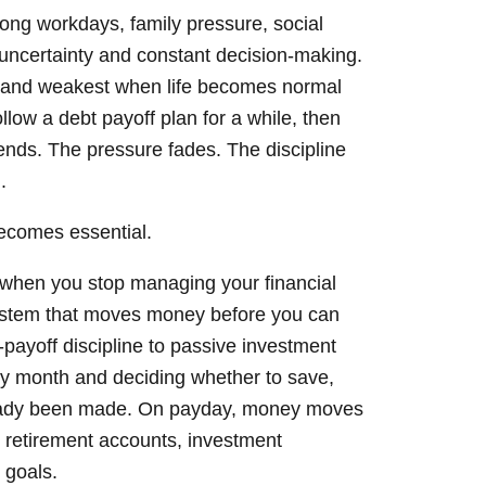
 long workdays, family pressure, social
l uncertainty and constant decision-making.
gh and weakest when life becomes normal
low a debt payoff plan for a while, then
 ends. The pressure fades. The discipline
.
becomes essential.
when you stop managing your financial
system that moves money before you can
bt-payoff discipline to passive investment
ry month and deciding whether to save,
lready been made. On payday, money moves
 retirement accounts, investment
 goals.