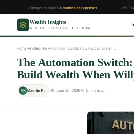
Emergency Fund
3-6 months of expenses
NSE Kenya
Invest
Wealth Insights
I
WEALTH · STRATEGY · FREEDOM
Home
›
Articles
›
The Automation Switch: How Payday System...
The Automation Switch
Build Wealth When Wil
📅 June 29, 2026
⏰ 5 min read
Maertin K.
MK