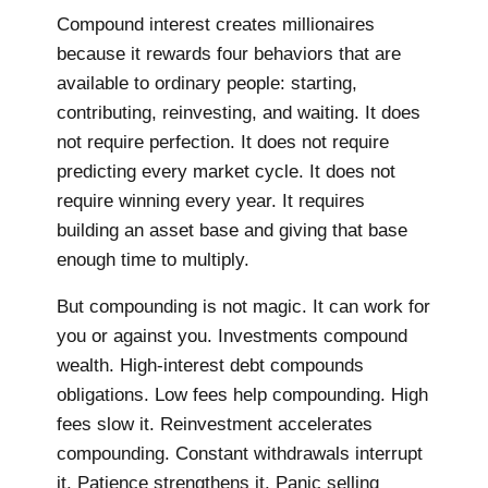
Compound interest creates millionaires
because it rewards four behaviors that are
available to ordinary people: starting,
contributing, reinvesting, and waiting. It does
not require perfection. It does not require
predicting every market cycle. It does not
require winning every year. It requires
building an asset base and giving that base
enough time to multiply.
But compounding is not magic. It can work for
you or against you. Investments compound
wealth. High-interest debt compounds
obligations. Low fees help compounding. High
fees slow it. Reinvestment accelerates
compounding. Constant withdrawals interrupt
it. Patience strengthens it. Panic selling