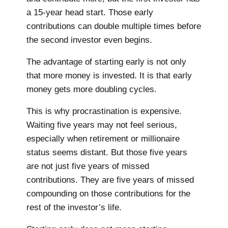
a 15-year head start. Those early
contributions can double multiple times before
the second investor even begins.
The advantage of starting early is not only
that more money is invested. It is that early
money gets more doubling cycles.
This is why procrastination is expensive.
Waiting five years may not feel serious,
especially when retirement or millionaire
status seems distant. But those five years
are not just five years of missed
contributions. They are five years of missed
compounding on those contributions for the
rest of the investor’s life.