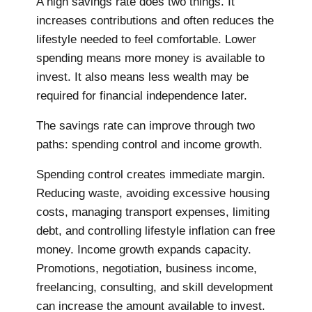
A high savings rate does two things. It
increases contributions and often reduces the
lifestyle needed to feel comfortable. Lower
spending means more money is available to
invest. It also means less wealth may be
required for financial independence later.
The savings rate can improve through two
paths: spending control and income growth.
Spending control creates immediate margin.
Reducing waste, avoiding excessive housing
costs, managing transport expenses, limiting
debt, and controlling lifestyle inflation can free
money. Income growth expands capacity.
Promotions, negotiation, business income,
freelancing, consulting, and skill development
can increase the amount available to invest.