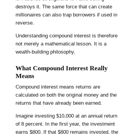
destroys it. The same force that can create
millionaires can also trap borrowers if used in
reverse.
Understanding compound interest is therefore
not merely a mathematical lesson. It is a
wealth-building philosophy.
What Compound Interest Really
Means
Compound interest means returns are
calculated on both the original money and the
returns that have already been earned.
Imagine investing $10,000 at an annual return
of 8 percent. In the first year, the investment
earns $800. If that $800 remains invested, the