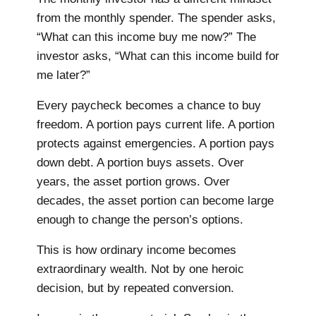
from the monthly spender. The spender asks,
“What can this income buy me now?” The
investor asks, “What can this income build for
me later?”
Every paycheck becomes a chance to buy
freedom. A portion pays current life. A portion
protects against emergencies. A portion pays
down debt. A portion buys assets. Over
years, the asset portion grows. Over
decades, the asset portion can become large
enough to change the person’s options.
This is how ordinary income becomes
extraordinary wealth. Not by one heroic
decision, but by repeated conversion.