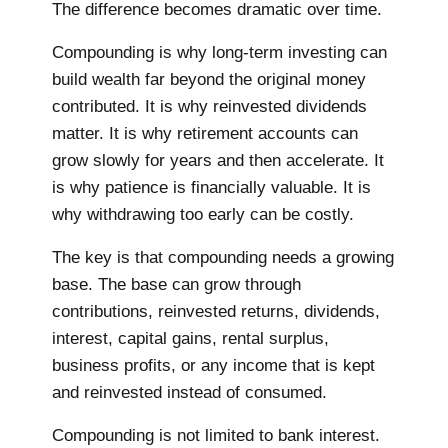
The difference becomes dramatic over time.
Compounding is why long-term investing can
build wealth far beyond the original money
contributed. It is why reinvested dividends
matter. It is why retirement accounts can
grow slowly for years and then accelerate. It
is why patience is financially valuable. It is
why withdrawing too early can be costly.
The key is that compounding needs a growing
base. The base can grow through
contributions, reinvested returns, dividends,
interest, capital gains, rental surplus,
business profits, or any income that is kept
and reinvested instead of consumed.
Compounding is not limited to bank interest.