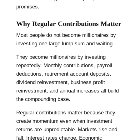
promises.
Why Regular Contributions Matter
Most people do not become millionaires by
investing one large lump sum and waiting.
They become millionaires by investing
repeatedly. Monthly contributions, payroll
deductions, retirement account deposits,
dividend reinvestment, business profit
reinvestment, and annual increases all build
the compounding base.
Regular contributions matter because they
create momentum even when investment
returns are unpredictable. Markets rise and
fall. Interest rates change. Economic