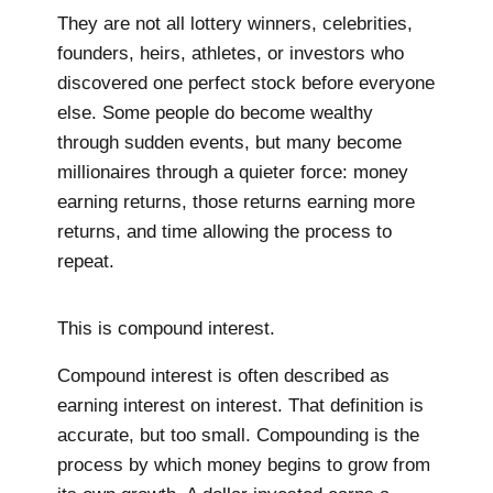
They are not all lottery winners, celebrities,
founders, heirs, athletes, or investors who
discovered one perfect stock before everyone
else. Some people do become wealthy
through sudden events, but many become
millionaires through a quieter force: money
earning returns, those returns earning more
returns, and time allowing the process to
repeat.
This is compound interest.
Compound interest is often described as
earning interest on interest. That definition is
accurate, but too small. Compounding is the
process by which money begins to grow from