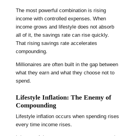
The most powerful combination is rising
income with controlled expenses. When
income grows and lifestyle does not absorb
all of it, the savings rate can rise quickly.
That rising savings rate accelerates
compounding.
Millionaires are often built in the gap between
what they earn and what they choose not to
spend.
Lifestyle Inflation: The Enemy of
Compounding
Lifestyle inflation occurs when spending rises
every time income rises.