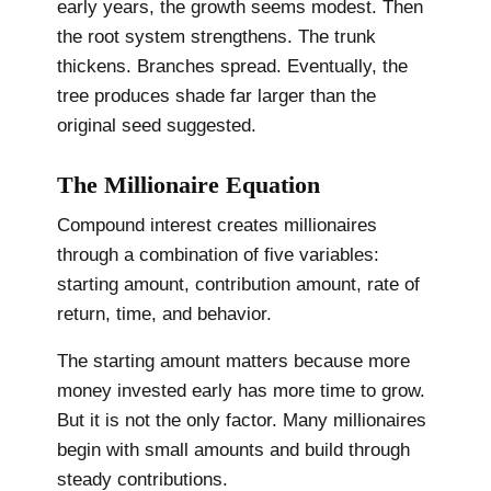
early years, the growth seems modest. Then
the root system strengthens. The trunk
thickens. Branches spread. Eventually, the
tree produces shade far larger than the
original seed suggested.
The Millionaire Equation
Compound interest creates millionaires
through a combination of five variables:
starting amount, contribution amount, rate of
return, time, and behavior.
The starting amount matters because more
money invested early has more time to grow.
But it is not the only factor. Many millionaires
begin with small amounts and build through
steady contributions.