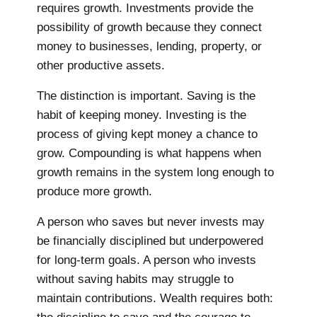
requires growth. Investments provide the
possibility of growth because they connect
money to businesses, lending, property, or
other productive assets.
The distinction is important. Saving is the
habit of keeping money. Investing is the
process of giving kept money a chance to
grow. Compounding is what happens when
growth remains in the system long enough to
produce more growth.
A person who saves but never invests may
be financially disciplined but underpowered
for long-term goals. A person who invests
without saving habits may struggle to
maintain contributions. Wealth requires both: