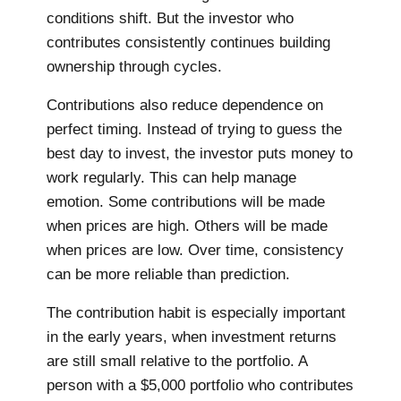
conditions shift. But the investor who
contributes consistently continues building
ownership through cycles.
Contributions also reduce dependence on
perfect timing. Instead of trying to guess the
best day to invest, the investor puts money to
work regularly. This can help manage
emotion. Some contributions will be made
when prices are high. Others will be made
when prices are low. Over time, consistency
can be more reliable than prediction.
The contribution habit is especially important
in the early years, when investment returns
are still small relative to the portfolio. A
person with a $5,000 portfolio who contributes