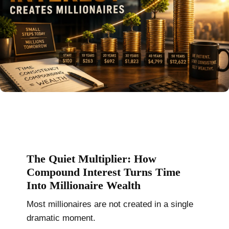
The Quiet Multiplier: How
Compound Interest Turns Time
Into Millionaire Wealth
Most millionaires are not created in a single
dramatic moment.