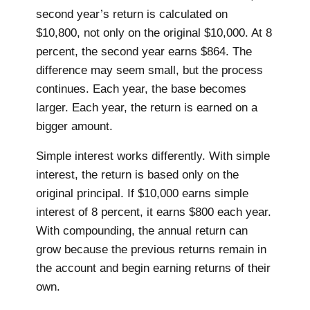
second year’s return is calculated on
$10,800, not only on the original $10,000. At 8
percent, the second year earns $864. The
difference may seem small, but the process
continues. Each year, the base becomes
larger. Each year, the return is earned on a
bigger amount.
Simple interest works differently. With simple
interest, the return is based only on the
original principal. If $10,000 earns simple
interest of 8 percent, it earns $800 each year.
With compounding, the annual return can
grow because the previous returns remain in
the account and begin earning returns of their
own.