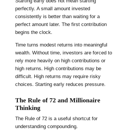
Starting early does not mean starting
perfectly. A small amount invested
consistently is better than waiting for a
perfect amount later. The first contribution
begins the clock.
Time turns modest returns into meaningful
wealth. Without time, investors are forced to
rely more heavily on high contributions or
high returns. High contributions may be
difficult. High returns may require risky
choices. Starting early reduces pressure.
The Rule of 72 and Millionaire
Thinking
The Rule of 72 is a useful shortcut for
understanding compounding.