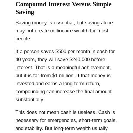
Compound Interest Versus Simple
Saving
Saving money is essential, but saving alone
may not create millionaire wealth for most
people.
If a person saves $500 per month in cash for
40 years, they will save $240,000 before
interest. That is a meaningful achievement,
but it is far from $1 million. If that money is
invested and earns a long-term return,
compounding can increase the final amount
substantially.
This does not mean cash is useless. Cash is
necessary for emergencies, short-term goals,
and stability. But long-term wealth usually