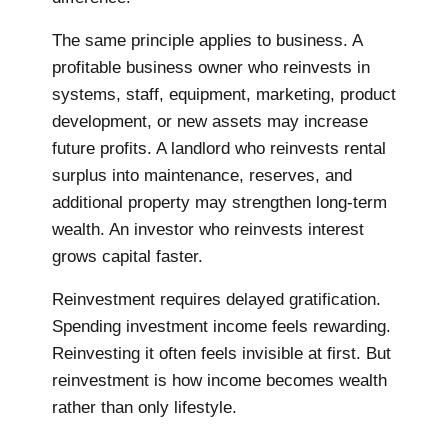
The same principle applies to business. A
profitable business owner who reinvests in
systems, staff, equipment, marketing, product
development, or new assets may increase
future profits. A landlord who reinvests rental
surplus into maintenance, reserves, and
additional property may strengthen long-term
wealth. An investor who reinvests interest
grows capital faster.
Reinvestment requires delayed gratification.
Spending investment income feels rewarding.
Reinvesting it often feels invisible at first. But
reinvestment is how income becomes wealth
rather than only lifestyle.