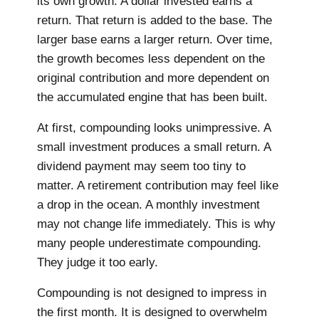
its own growth. A dollar invested earns a
return. That return is added to the base. The
larger base earns a larger return. Over time,
the growth becomes less dependent on the
original contribution and more dependent on
the accumulated engine that has been built.
At first, compounding looks unimpressive. A
small investment produces a small return. A
dividend payment may seem too tiny to
matter. A retirement contribution may feel like
a drop in the ocean. A monthly investment
may not change life immediately. This is why
many people underestimate compounding.
They judge it too early.
Compounding is not designed to impress in
the first month. It is designed to overwhelm