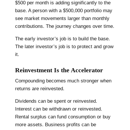
$500 per month is adding significantly to the
base. A person with a $500,000 portfolio may
see market movements larger than monthly
contributions. The journey changes over time.
The early investor’s job is to build the base.
The later investor’s job is to protect and grow
it.
Reinvestment Is the Accelerator
Compounding becomes much stronger when
returns are reinvested.
Dividends can be spent or reinvested.
Interest can be withdrawn or reinvested.
Rental surplus can fund consumption or buy
more assets. Business profits can be