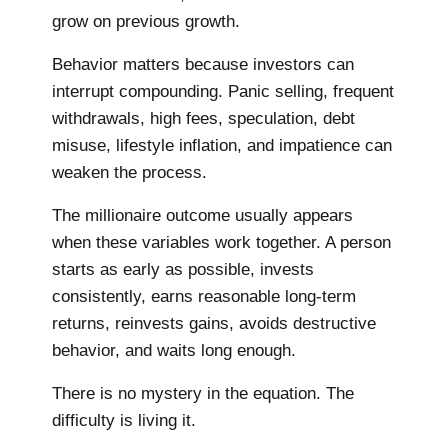
grow on previous growth.
Behavior matters because investors can
interrupt compounding. Panic selling, frequent
withdrawals, high fees, speculation, debt
misuse, lifestyle inflation, and impatience can
weaken the process.
The millionaire outcome usually appears
when these variables work together. A person
starts as early as possible, invests
consistently, earns reasonable long-term
returns, reinvests gains, avoids destructive
behavior, and waits long enough.
There is no mystery in the equation. The
difficulty is living it.