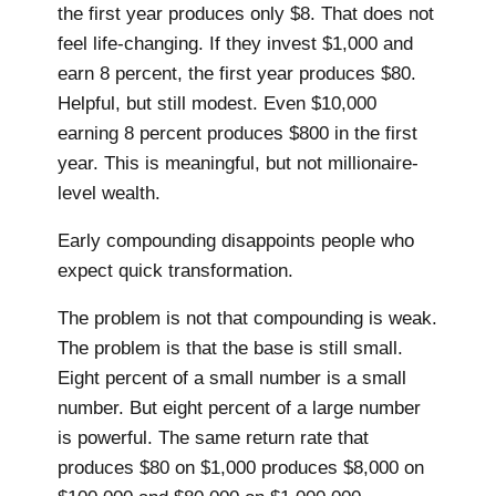
the first year produces only $8. That does not
feel life-changing. If they invest $1,000 and
earn 8 percent, the first year produces $80.
Helpful, but still modest. Even $10,000
earning 8 percent produces $800 in the first
year. This is meaningful, but not millionaire-
level wealth.
Early compounding disappoints people who
expect quick transformation.
The problem is not that compounding is weak.
The problem is that the base is still small.
Eight percent of a small number is a small
number. But eight percent of a large number
is powerful. The same return rate that
produces $80 on $1,000 produces $8,000 on