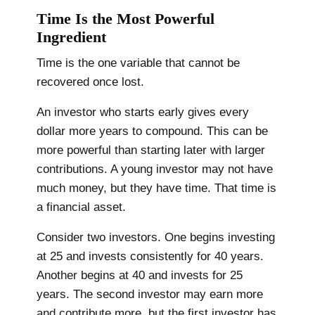
Time Is the Most Powerful
Ingredient
Time is the one variable that cannot be
recovered once lost.
An investor who starts early gives every
dollar more years to compound. This can be
more powerful than starting later with larger
contributions. A young investor may not have
much money, but they have time. That time is
a financial asset.
Consider two investors. One begins investing
at 25 and invests consistently for 40 years.
Another begins at 40 and invests for 25
years. The second investor may earn more
and contribute more, but the first investor has