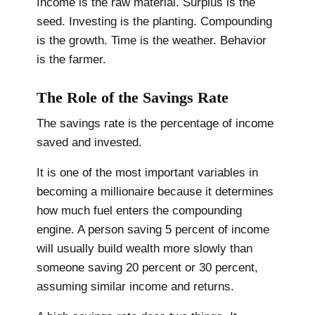
Income is the raw material. Surplus is the
seed. Investing is the planting. Compounding
is the growth. Time is the weather. Behavior
is the farmer.
The Role of the Savings Rate
The savings rate is the percentage of income
saved and invested.
It is one of the most important variables in
becoming a millionaire because it determines
how much fuel enters the compounding
engine. A person saving 5 percent of income
will usually build wealth more slowly than
someone saving 20 percent or 30 percent,
assuming similar income and returns.