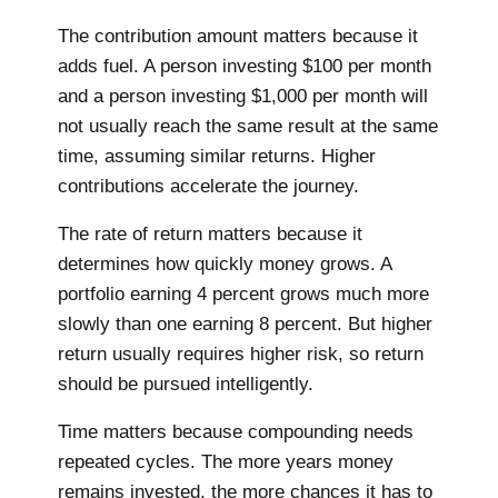
The contribution amount matters because it
adds fuel. A person investing $100 per month
and a person investing $1,000 per month will
not usually reach the same result at the same
time, assuming similar returns. Higher
contributions accelerate the journey.
The rate of return matters because it
determines how quickly money grows. A
portfolio earning 4 percent grows much more
slowly than one earning 8 percent. But higher
return usually requires higher risk, so return
should be pursued intelligently.
Time matters because compounding needs
repeated cycles. The more years money
remains invested, the more chances it has to