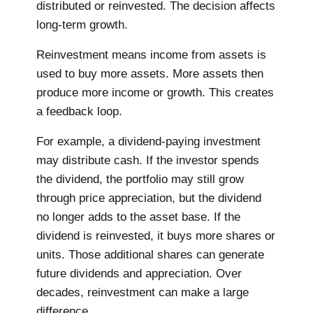
distributed or reinvested. The decision affects
long-term growth.
Reinvestment means income from assets is
used to buy more assets. More assets then
produce more income or growth. This creates
a feedback loop.
For example, a dividend-paying investment
may distribute cash. If the investor spends
the dividend, the portfolio may still grow
through price appreciation, but the dividend
no longer adds to the asset base. If the
dividend is reinvested, it buys more shares or
units. Those additional shares can generate
future dividends and appreciation. Over
decades, reinvestment can make a large
difference.