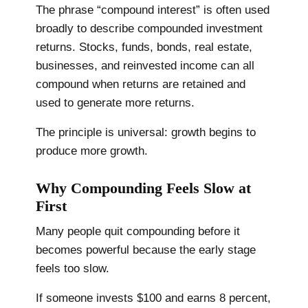
The phrase “compound interest” is often used
broadly to describe compounded investment
returns. Stocks, funds, bonds, real estate,
businesses, and reinvested income can all
compound when returns are retained and
used to generate more returns.
The principle is universal: growth begins to
produce more growth.
Why Compounding Feels Slow at
First
Many people quit compounding before it
becomes powerful because the early stage
feels too slow.
If someone invests $100 and earns 8 percent,