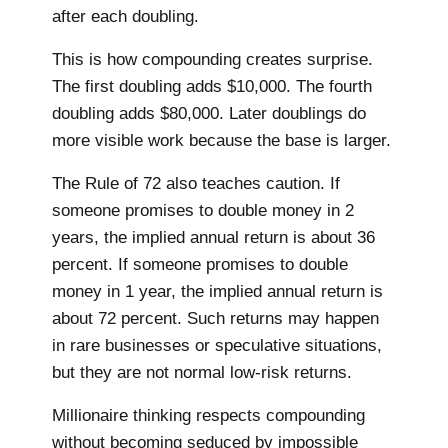
after each doubling.
This is how compounding creates surprise.
The first doubling adds $10,000. The fourth
doubling adds $80,000. Later doublings do
more visible work because the base is larger.
The Rule of 72 also teaches caution. If
someone promises to double money in 2
years, the implied annual return is about 36
percent. If someone promises to double
money in 1 year, the implied annual return is
about 72 percent. Such returns may happen
in rare businesses or speculative situations,
but they are not normal low-risk returns.
Millionaire thinking respects compounding
without becoming seduced by impossible