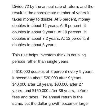
Divide 72 by the annual rate of return, and the
result is the approximate number of years it
takes money to double. At 6 percent, money
doubles in about 12 years. At 8 percent, it
doubles in about 9 years. At 10 percent, it
doubles in about 7.2 years. At 12 percent, it
doubles in about 6 years.
This rule helps investors think in doubling
periods rather than single years.
If $10,000 doubles at 8 percent every 9 years,
it becomes about $20,000 after 9 years,
$40,000 after 18 years, $80,000 after 27
years, and $160,000 after 36 years, before
fees and taxes. The annual return is the
same, but the dollar growth becomes larger