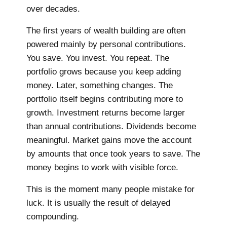
over decades.
The first years of wealth building are often
powered mainly by personal contributions.
You save. You invest. You repeat. The
portfolio grows because you keep adding
money. Later, something changes. The
portfolio itself begins contributing more to
growth. Investment returns become larger
than annual contributions. Dividends become
meaningful. Market gains move the account
by amounts that once took years to save. The
money begins to work with visible force.
This is the moment many people mistake for
luck. It is usually the result of delayed
compounding.