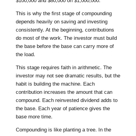
$100,000 and $80,000 on $1,000,000.
This is why the first stage of compounding
depends heavily on saving and investing
consistently. At the beginning, contributions
do most of the work. The investor must build
the base before the base can carry more of
the load.
This stage requires faith in arithmetic. The
investor may not see dramatic results, but the
habit is building the machine. Each
contribution increases the amount that can
compound. Each reinvested dividend adds to
the base. Each year of patience gives the
base more time.
Compounding is like planting a tree. In the