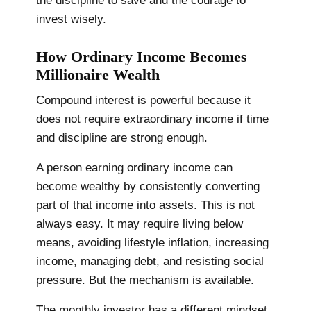
the discipline to save and the courage to
invest wisely.
How Ordinary Income Becomes
Millionaire Wealth
Compound interest is powerful because it
does not require extraordinary income if time
and discipline are strong enough.
A person earning ordinary income can
become wealthy by consistently converting
part of that income into assets. This is not
always easy. It may require living below
means, avoiding lifestyle inflation, increasing
income, managing debt, and resisting social
pressure. But the mechanism is available.
The monthly investor has a different mindset