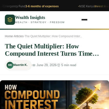
cy Fund
3-6 months of expenses
NSE Kenya
Invest in what you u
Wealth Insights
WEALTH · STRATEGY · FREEDOM
Home
›
Articles
›
The Quiet Multiplier: How Compound Inter...
The Quiet Multiplier: How
Compound Interest Turns Time
Into Millionaire Wealth
📅 June 29, 2026
⏰ 5 min read
Maertin K.
MK