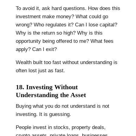
To avoid it, ask hard questions. How does this
investment make money? What could go
wrong? Who regulates it? Can I lose capital?
Why is the return so high? Why is this
opportunity being offered to me? What fees
apply? Can I exit?
Wealth built too fast without understanding is
often lost just as fast.
18. Investing Without
Understanding the Asset
Buying what you do not understand is not
investing. It is guessing.
People invest in stocks, property deals,
crypto assets, private loans, businesses,