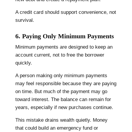
A credit card should support convenience, not
survival.
6. Paying Only Minimum Payments
Minimum payments are designed to keep an
account current, not to free the borrower
quickly.
A person making only minimum payments
may feel responsible because they are paying
on time. But much of the payment may go
toward interest. The balance can remain for
years, especially if new purchases continue.
This mistake drains wealth quietly. Money
that could build an emergency fund or