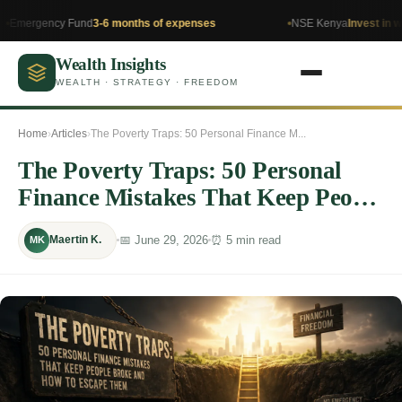
cy Fund
3-6 months of expenses
NSE Kenya
Invest in what you u
Wealth Insights
WEALTH · STRATEGY · FREEDOM
Home
›
Articles
›
The Poverty Traps: 50 Personal Finance M...
The Poverty Traps: 50 Personal
Finance Mistakes That Keep People
Broke and How to Escape Them
📅 June 29, 2026
⏰ 5 min read
Maertin K.
MK