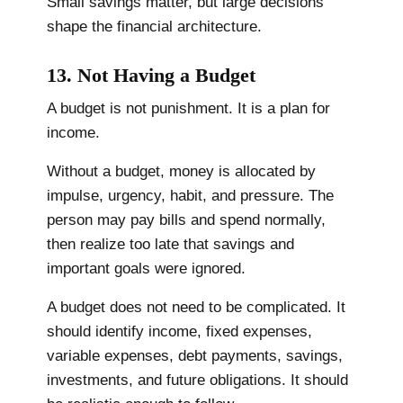
Small savings matter, but large decisions
shape the financial architecture.
13. Not Having a Budget
A budget is not punishment. It is a plan for
income.
Without a budget, money is allocated by
impulse, urgency, habit, and pressure. The
person may pay bills and spend normally,
then realize too late that savings and
important goals were ignored.
A budget does not need to be complicated. It
should identify income, fixed expenses,
variable expenses, debt payments, savings,
investments, and future obligations. It should