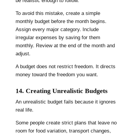
be realistic enough to follow.
To avoid this mistake, create a simple
monthly budget before the month begins.
Assign every major category. Include
irregular expenses by saving for them
monthly. Review at the end of the month and
adjust.
A budget does not restrict freedom. It directs
money toward the freedom you want.
14. Creating Unrealistic Budgets
An unrealistic budget fails because it ignores
real life.
Some people create strict plans that leave no
room for food variation, transport changes,