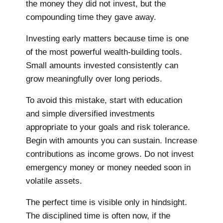
the money they did not invest, but the
compounding time they gave away.
Investing early matters because time is one
of the most powerful wealth-building tools.
Small amounts invested consistently can
grow meaningfully over long periods.
To avoid this mistake, start with education
and simple diversified investments
appropriate to your goals and risk tolerance.
Begin with amounts you can sustain. Increase
contributions as income grows. Do not invest
emergency money or money needed soon in
volatile assets.
The perfect time is visible only in hindsight.
The disciplined time is often now, if the