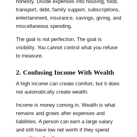
honesty. Divide expenses into housing, food,
transport, debt, family support, subscriptions,
entertainment, insurance, savings, giving, and
miscellaneous spending.
The goal is not perfection. The goal is
visibility. You cannot control what you refuse
to measure.
2. Confusing Income With Wealth
A high income can create comfort, but it does
not automatically create wealth.
Income is money coming in. Wealth is what
remains and grows after expenses and
liabilities. A person can earn a large salary
and still have low net worth if they spend