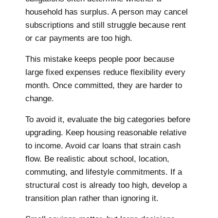
household has surplus. A person may cancel
subscriptions and still struggle because rent
or car payments are too high.
This mistake keeps people poor because
large fixed expenses reduce flexibility every
month. Once committed, they are harder to
change.
To avoid it, evaluate the big categories before
upgrading. Keep housing reasonable relative
to income. Avoid car loans that strain cash
flow. Be realistic about school, location,
commuting, and lifestyle commitments. If a
structural cost is already too high, develop a
transition plan rather than ignoring it.