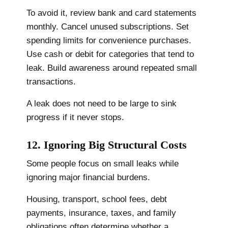
To avoid it, review bank and card statements
monthly. Cancel unused subscriptions. Set
spending limits for convenience purchases.
Use cash or debit for categories that tend to
leak. Build awareness around repeated small
transactions.
A leak does not need to be large to sink
progress if it never stops.
12. Ignoring Big Structural Costs
Some people focus on small leaks while
ignoring major financial burdens.
Housing, transport, school fees, debt
payments, insurance, taxes, and family
obligations often determine whether a