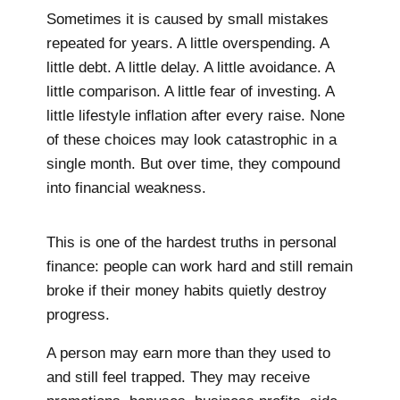
Sometimes it is caused by small mistakes
repeated for years. A little overspending. A
little debt. A little delay. A little avoidance. A
little comparison. A little fear of investing. A
little lifestyle inflation after every raise. None
of these choices may look catastrophic in a
single month. But over time, they compound
into financial weakness.
This is one of the hardest truths in personal
finance: people can work hard and still remain
broke if their money habits quietly destroy
progress.
A person may earn more than they used to
and still feel trapped. They may receive