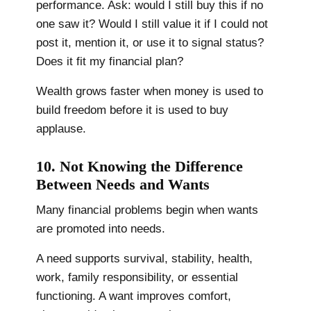
performance. Ask: would I still buy this if no
one saw it? Would I still value it if I could not
post it, mention it, or use it to signal status?
Does it fit my financial plan?
Wealth grows faster when money is used to
build freedom before it is used to buy
applause.
10. Not Knowing the Difference
Between Needs and Wants
Many financial problems begin when wants
are promoted into needs.
A need supports survival, stability, health,
work, family responsibility, or essential
functioning. A want improves comfort,