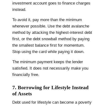
investment account goes to finance charges
instead.
To avoid it, pay more than the minimum
whenever possible. Use the debt avalanche
method by attacking the highest-interest debt
first, or the debt snowball method by paying
the smallest balance first for momentum.
Stop using the card while paying it down.
The minimum payment keeps the lender
satisfied. It does not necessarily make you
financially free.
7. Borrowing for Lifestyle Instead
of Assets
Debt used for lifestyle can become a poverty