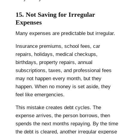
15. Not Saving for Irregular
Expenses
Many expenses are predictable but irregular.
Insurance premiums, school fees, car
repairs, holidays, medical checkups,
birthdays, property repairs, annual
subscriptions, taxes, and professional fees
may not happen every month, but they
happen. When no money is set aside, they
feel like emergencies.
This mistake creates debt cycles. The
expense arrives, the person borrows, then
spends the next months repaying. By the time
the debt is cleared, another irregular expense