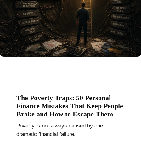
The Poverty Traps: 50 Personal
Finance Mistakes That Keep People
Broke and How to Escape Them
Poverty is not always caused by one
dramatic financial failure.