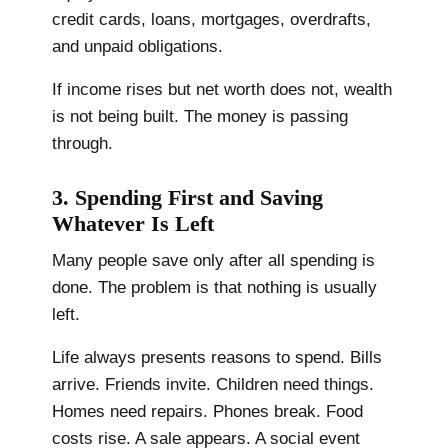
credit cards, loans, mortgages, overdrafts,
and unpaid obligations.
If income rises but net worth does not, wealth
is not being built. The money is passing
through.
3. Spending First and Saving
Whatever Is Left
Many people save only after all spending is
done. The problem is that nothing is usually
left.
Life always presents reasons to spend. Bills
arrive. Friends invite. Children need things.
Homes need repairs. Phones break. Food
costs rise. A sale appears. A social event