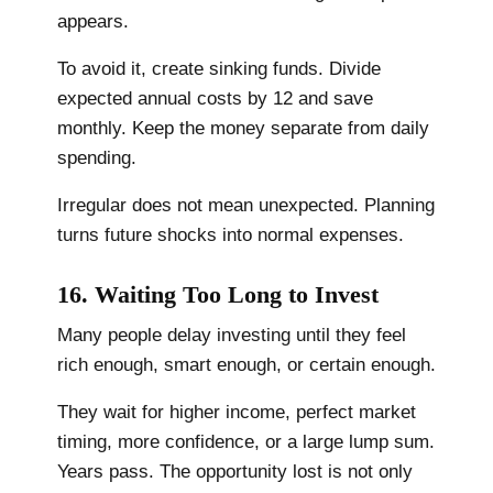
appears.
To avoid it, create sinking funds. Divide
expected annual costs by 12 and save
monthly. Keep the money separate from daily
spending.
Irregular does not mean unexpected. Planning
turns future shocks into normal expenses.
16. Waiting Too Long to Invest
Many people delay investing until they feel
rich enough, smart enough, or certain enough.
They wait for higher income, perfect market
timing, more confidence, or a large lump sum.
Years pass. The opportunity lost is not only