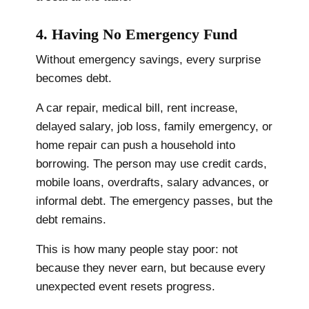
4. Having No Emergency Fund
Without emergency savings, every surprise
becomes debt.
A car repair, medical bill, rent increase,
delayed salary, job loss, family emergency, or
home repair can push a household into
borrowing. The person may use credit cards,
mobile loans, overdrafts, salary advances, or
informal debt. The emergency passes, but the
debt remains.
This is how many people stay poor: not
because they never earn, but because every
unexpected event resets progress.