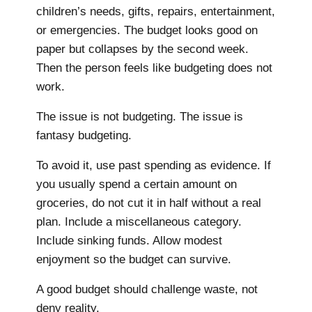
children’s needs, gifts, repairs, entertainment,
or emergencies. The budget looks good on
paper but collapses by the second week.
Then the person feels like budgeting does not
work.
The issue is not budgeting. The issue is
fantasy budgeting.
To avoid it, use past spending as evidence. If
you usually spend a certain amount on
groceries, do not cut it in half without a real
plan. Include a miscellaneous category.
Include sinking funds. Allow modest
enjoyment so the budget can survive.
A good budget should challenge waste, not
deny reality.