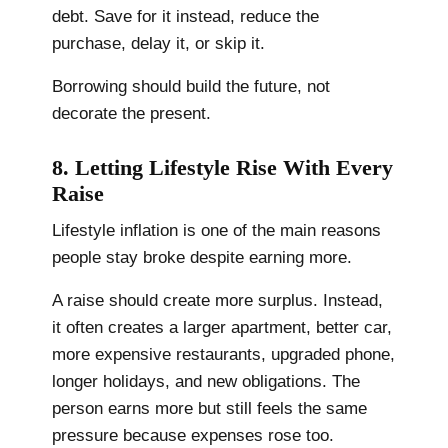
debt. Save for it instead, reduce the
purchase, delay it, or skip it.
Borrowing should build the future, not
decorate the present.
8. Letting Lifestyle Rise With Every
Raise
Lifestyle inflation is one of the main reasons
people stay broke despite earning more.
A raise should create more surplus. Instead,
it often creates a larger apartment, better car,
more expensive restaurants, upgraded phone,
longer holidays, and new obligations. The
person earns more but still feels the same
pressure because expenses rose too.