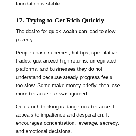
foundation is stable.
17. Trying to Get Rich Quickly
The desire for quick wealth can lead to slow
poverty.
People chase schemes, hot tips, speculative
trades, guaranteed high returns, unregulated
platforms, and businesses they do not
understand because steady progress feels
too slow. Some make money briefly, then lose
more because risk was ignored.
Quick-rich thinking is dangerous because it
appeals to impatience and desperation. It
encourages concentration, leverage, secrecy,
and emotional decisions.