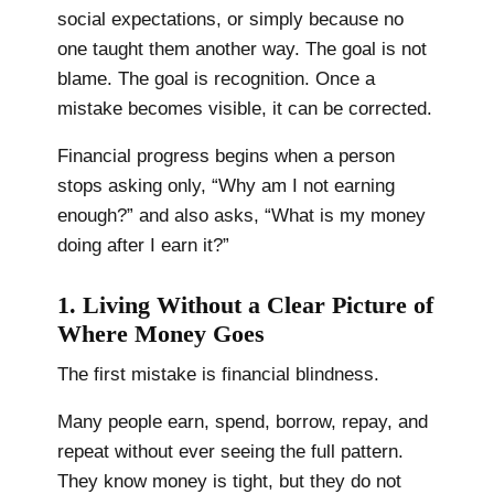
social expectations, or simply because no
one taught them another way. The goal is not
blame. The goal is recognition. Once a
mistake becomes visible, it can be corrected.
Financial progress begins when a person
stops asking only, “Why am I not earning
enough?” and also asks, “What is my money
doing after I earn it?”
1. Living Without a Clear Picture of
Where Money Goes
The first mistake is financial blindness.
Many people earn, spend, borrow, repay, and
repeat without ever seeing the full pattern.
They know money is tight, but they do not