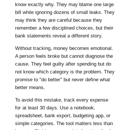
know exactly why. They may blame one large
bill while ignoring dozens of small leaks. They
may think they are careful because they
remember a few disciplined choices, but their
bank statements reveal a different story.
Without tracking, money becomes emotional.
A person feels broke but cannot diagnose the
cause. They feel guilty after spending but do
not know which category is the problem. They
promise to “do better” but never define what
better means.
To avoid this mistake, track every expense
for at least 30 days. Use a notebook,
spreadsheet, bank export, budgeting app, or
simple categories. The tool matters less than