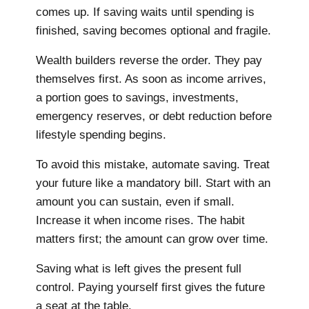
comes up. If saving waits until spending is
finished, saving becomes optional and fragile.
Wealth builders reverse the order. They pay
themselves first. As soon as income arrives,
a portion goes to savings, investments,
emergency reserves, or debt reduction before
lifestyle spending begins.
To avoid this mistake, automate saving. Treat
your future like a mandatory bill. Start with an
amount you can sustain, even if small.
Increase it when income rises. The habit
matters first; the amount can grow over time.
Saving what is left gives the present full
control. Paying yourself first gives the future
a seat at the table.