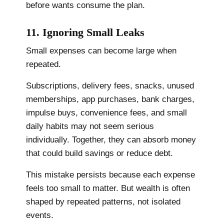
before wants consume the plan.
11. Ignoring Small Leaks
Small expenses can become large when
repeated.
Subscriptions, delivery fees, snacks, unused
memberships, app purchases, bank charges,
impulse buys, convenience fees, and small
daily habits may not seem serious
individually. Together, they can absorb money
that could build savings or reduce debt.
This mistake persists because each expense
feels too small to matter. But wealth is often
shaped by repeated patterns, not isolated
events.