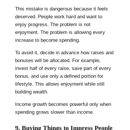
This mistake is dangerous because it feels
deserved. People work hard and want to
enjoy progress. The problem is not
enjoyment. The problem is allowing every
increase to become spending.
To avoid it, decide in advance how raises and
bonuses will be allocated. For example,
invest half of every raise, save part of every
bonus, and use only a defined portion for
lifestyle. This allows enjoyment while still
building wealth.
Income growth becomes powerful only when
spending grows slower than income.
9. Buying Things to Impress People