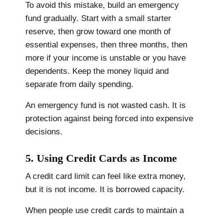
To avoid this mistake, build an emergency
fund gradually. Start with a small starter
reserve, then grow toward one month of
essential expenses, then three months, then
more if your income is unstable or you have
dependents. Keep the money liquid and
separate from daily spending.
An emergency fund is not wasted cash. It is
protection against being forced into expensive
decisions.
5. Using Credit Cards as Income
A credit card limit can feel like extra money,
but it is not income. It is borrowed capacity.
When people use credit cards to maintain a