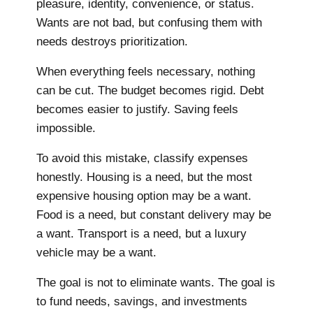
pleasure, identity, convenience, or status.
Wants are not bad, but confusing them with
needs destroys prioritization.
When everything feels necessary, nothing
can be cut. The budget becomes rigid. Debt
becomes easier to justify. Saving feels
impossible.
To avoid this mistake, classify expenses
honestly. Housing is a need, but the most
expensive housing option may be a want.
Food is a need, but constant delivery may be
a want. Transport is a need, but a luxury
vehicle may be a want.
The goal is not to eliminate wants. The goal is
to fund needs, savings, and investments