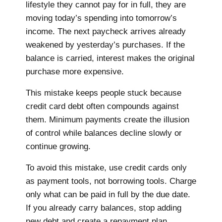
lifestyle they cannot pay for in full, they are
moving today’s spending into tomorrow’s
income. The next paycheck arrives already
weakened by yesterday’s purchases. If the
balance is carried, interest makes the original
purchase more expensive.
This mistake keeps people stuck because
credit card debt often compounds against
them. Minimum payments create the illusion
of control while balances decline slowly or
continue growing.
To avoid this mistake, use credit cards only
as payment tools, not borrowing tools. Charge
only what can be paid in full by the due date.
If you already carry balances, stop adding
new debt and create a repayment plan.