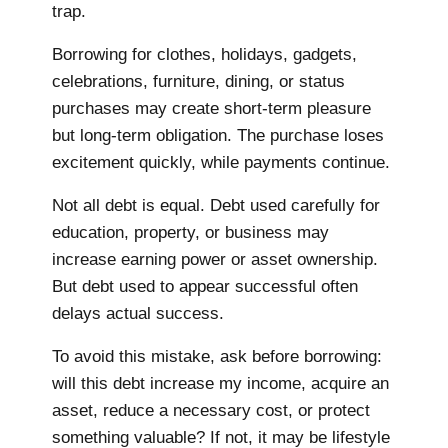
trap.
Borrowing for clothes, holidays, gadgets,
celebrations, furniture, dining, or status
purchases may create short-term pleasure
but long-term obligation. The purchase loses
excitement quickly, while payments continue.
Not all debt is equal. Debt used carefully for
education, property, or business may
increase earning power or asset ownership.
But debt used to appear successful often
delays actual success.
To avoid this mistake, ask before borrowing:
will this debt increase my income, acquire an
asset, reduce a necessary cost, or protect
something valuable? If not, it may be lifestyle