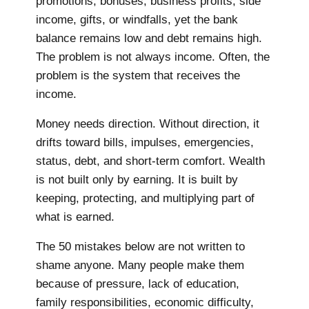
promotions, bonuses, business profits, side
income, gifts, or windfalls, yet the bank
balance remains low and debt remains high.
The problem is not always income. Often, the
problem is the system that receives the
income.
Money needs direction. Without direction, it
drifts toward bills, impulses, emergencies,
status, debt, and short-term comfort. Wealth
is not built only by earning. It is built by
keeping, protecting, and multiplying part of
what is earned.
The 50 mistakes below are not written to
shame anyone. Many people make them
because of pressure, lack of education,
family responsibilities, economic difficulty,