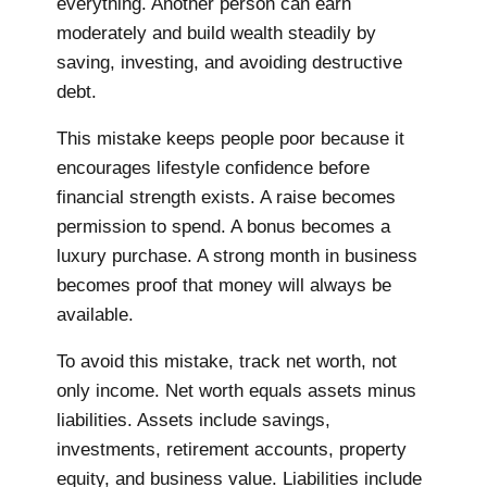
everything. Another person can earn
moderately and build wealth steadily by
saving, investing, and avoiding destructive
debt.
This mistake keeps people poor because it
encourages lifestyle confidence before
financial strength exists. A raise becomes
permission to spend. A bonus becomes a
luxury purchase. A strong month in business
becomes proof that money will always be
available.
To avoid this mistake, track net worth, not
only income. Net worth equals assets minus
liabilities. Assets include savings,
investments, retirement accounts, property
equity, and business value. Liabilities include