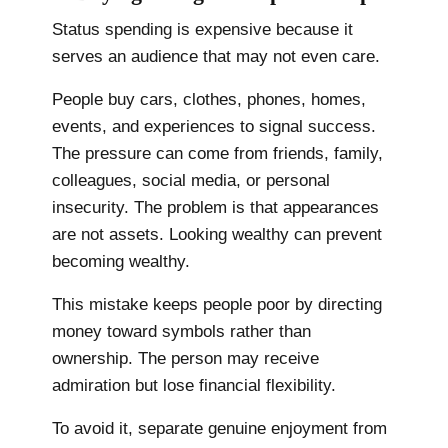
Status spending is expensive because it
serves an audience that may not even care.
People buy cars, clothes, phones, homes,
events, and experiences to signal success.
The pressure can come from friends, family,
colleagues, social media, or personal
insecurity. The problem is that appearances
are not assets. Looking wealthy can prevent
becoming wealthy.
This mistake keeps people poor by directing
money toward symbols rather than
ownership. The person may receive
admiration but lose financial flexibility.
To avoid it, separate genuine enjoyment from