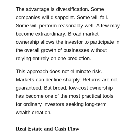
The advantage is diversification. Some
companies will disappoint. Some will fail.
Some will perform reasonably well. A few may
become extraordinary. Broad market
ownership allows the investor to participate in
the overall growth of businesses without
relying entirely on one prediction.
This approach does not eliminate risk.
Markets can decline sharply. Returns are not
guaranteed. But broad, low-cost ownership
has become one of the most practical tools
for ordinary investors seeking long-term
wealth creation.
Real Estate and Cash Flow