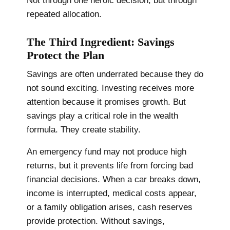
Not through one heroic decision, but through
repeated allocation.
The Third Ingredient: Savings
Protect the Plan
Savings are often underrated because they do
not sound exciting. Investing receives more
attention because it promises growth. But
savings play a critical role in the wealth
formula. They create stability.
An emergency fund may not produce high
returns, but it prevents life from forcing bad
financial decisions. When a car breaks down,
income is interrupted, medical costs appear,
or a family obligation arises, cash reserves
provide protection. Without savings,