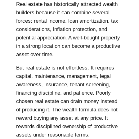
Real estate has historically attracted wealth
builders because it can combine several
forces: rental income, loan amortization, tax
considerations, inflation protection, and
potential appreciation. A well-bought property
in a strong location can become a productive
asset over time.
But real estate is not effortless. It requires
capital, maintenance, management, legal
awareness, insurance, tenant screening,
financing discipline, and patience. Poorly
chosen real estate can drain money instead
of producing it. The wealth formula does not
reward buying any asset at any price. It
rewards disciplined ownership of productive
assets under reasonable terms.