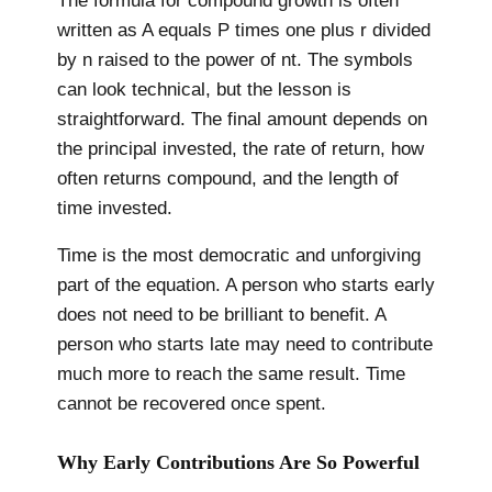
The formula for compound growth is often
written as A equals P times one plus r divided
by n raised to the power of nt. The symbols
can look technical, but the lesson is
straightforward. The final amount depends on
the principal invested, the rate of return, how
often returns compound, and the length of
time invested.
Time is the most democratic and unforgiving
part of the equation. A person who starts early
does not need to be brilliant to benefit. A
person who starts late may need to contribute
much more to reach the same result. Time
cannot be recovered once spent.
Why Early Contributions Are So Powerful