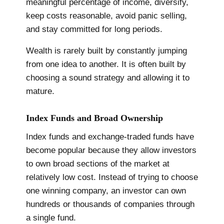
meaningful percentage of income, diversify,
keep costs reasonable, avoid panic selling,
and stay committed for long periods.
Wealth is rarely built by constantly jumping
from one idea to another. It is often built by
choosing a sound strategy and allowing it to
mature.
Index Funds and Broad Ownership
Index funds and exchange-traded funds have
become popular because they allow investors
to own broad sections of the market at
relatively low cost. Instead of trying to choose
one winning company, an investor can own
hundreds or thousands of companies through
a single fund.