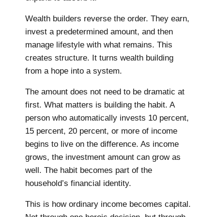
Wealth builders reverse the order. They earn,
invest a predetermined amount, and then
manage lifestyle with what remains. This
creates structure. It turns wealth building
from a hope into a system.
The amount does not need to be dramatic at
first. What matters is building the habit. A
person who automatically invests 10 percent,
15 percent, 20 percent, or more of income
begins to live on the difference. As income
grows, the investment amount can grow as
well. The habit becomes part of the
household’s financial identity.
This is how ordinary income becomes capital.