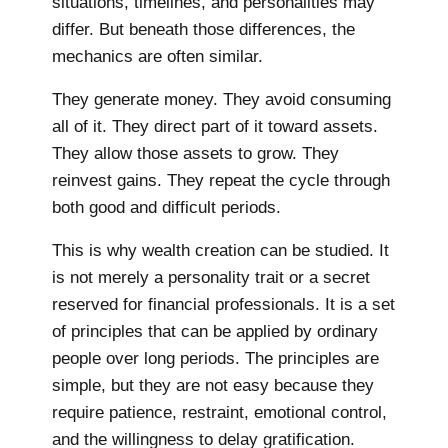
situations, timelines, and personalities may
differ. But beneath those differences, the
mechanics are often similar.
They generate money. They avoid consuming
all of it. They direct part of it toward assets.
They allow those assets to grow. They
reinvest gains. They repeat the cycle through
both good and difficult periods.
This is why wealth creation can be studied. It
is not merely a personality trait or a secret
reserved for financial professionals. It is a set
of principles that can be applied by ordinary
people over long periods. The principles are
simple, but they are not easy because they
require patience, restraint, emotional control,
and the willingness to delay gratification.