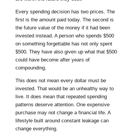
Every spending decision has two prices. The
first is the amount paid today. The second is
the future value of the money if it had been
invested instead. A person who spends $500
on something forgettable has not only spent
$500. They have also given up what that $500
could have become after years of
compounding.
This does not mean every dollar must be
invested. That would be an unhealthy way to
live. It does mean that repeated spending
patterns deserve attention. One expensive
purchase may not change a financial life. A
lifestyle built around constant leakage can
change everything.