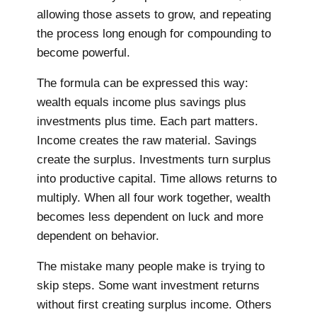
allowing those assets to grow, and repeating
the process long enough for compounding to
become powerful.
The formula can be expressed this way:
wealth equals income plus savings plus
investments plus time. Each part matters.
Income creates the raw material. Savings
create the surplus. Investments turn surplus
into productive capital. Time allows returns to
multiply. When all four work together, wealth
becomes less dependent on luck and more
dependent on behavior.
The mistake many people make is trying to
skip steps. Some want investment returns
without first creating surplus income. Others