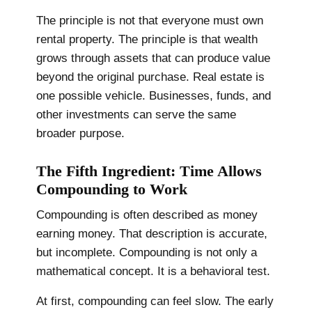
The principle is not that everyone must own
rental property. The principle is that wealth
grows through assets that can produce value
beyond the original purchase. Real estate is
one possible vehicle. Businesses, funds, and
other investments can serve the same
broader purpose.
The Fifth Ingredient: Time Allows
Compounding to Work
Compounding is often described as money
earning money. That description is accurate,
but incomplete. Compounding is not only a
mathematical concept. It is a behavioral test.
At first, compounding can feel slow. The early