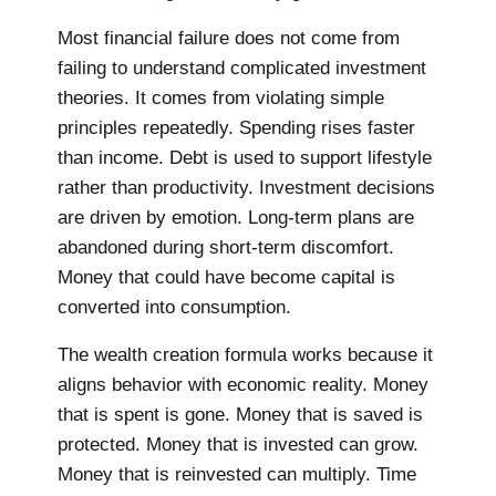
Most financial failure does not come from
failing to understand complicated investment
theories. It comes from violating simple
principles repeatedly. Spending rises faster
than income. Debt is used to support lifestyle
rather than productivity. Investment decisions
are driven by emotion. Long-term plans are
abandoned during short-term discomfort.
Money that could have become capital is
converted into consumption.
The wealth creation formula works because it
aligns behavior with economic reality. Money
that is spent is gone. Money that is saved is
protected. Money that is invested can grow.
Money that is reinvested can multiply. Time