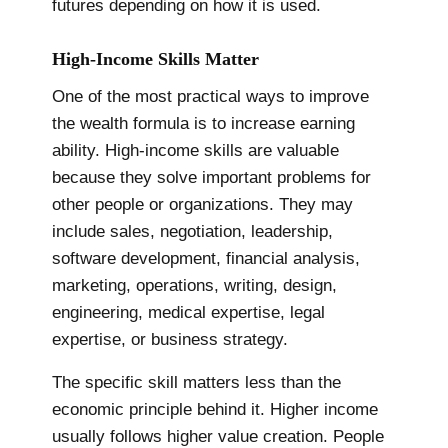
futures depending on how it is used.
High-Income Skills Matter
One of the most practical ways to improve
the wealth formula is to increase earning
ability. High-income skills are valuable
because they solve important problems for
other people or organizations. They may
include sales, negotiation, leadership,
software development, financial analysis,
marketing, operations, writing, design,
engineering, medical expertise, legal
expertise, or business strategy.
The specific skill matters less than the
economic principle behind it. Higher income
usually follows higher value creation. People