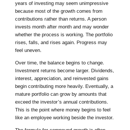
years of investing may seem unimpressive
because most of the growth comes from
contributions rather than returns. A person
invests month after month and may wonder
whether the process is working. The portfolio
rises, falls, and rises again. Progress may
feel uneven.
Over time, the balance begins to change.
Investment returns become larger. Dividends,
interest, appreciation, and reinvested gains
begin contributing more heavily. Eventually, a
mature portfolio can grow by amounts that
exceed the investor’s annual contributions.
This is the point where money begins to feel
like an employee working beside the investor.