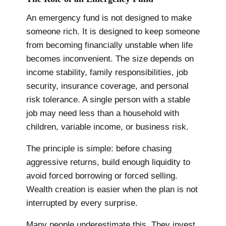
An emergency fund is not designed to make
someone rich. It is designed to keep someone
from becoming financially unstable when life
becomes inconvenient. The size depends on
income stability, family responsibilities, job
security, insurance coverage, and personal
risk tolerance. A single person with a stable
job may need less than a household with
children, variable income, or business risk.
The principle is simple: before chasing
aggressive returns, build enough liquidity to
avoid forced borrowing or forced selling.
Wealth creation is easier when the plan is not
interrupted by every surprise.
Many people underestimate this. They invest