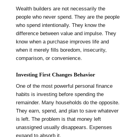
Wealth builders are not necessarily the
people who never spend. They are the people
who spend intentionally. They know the
difference between value and impulse. They
know when a purchase improves life and
when it merely fills boredom, insecurity,
comparison, or convenience.
Investing First Changes Behavior
One of the most powerful personal finance
habits is investing before spending the
remainder. Many households do the opposite.
They earn, spend, and plan to save whatever
is left. The problem is that money left
unassigned usually disappears. Expenses
expand to absorb it.