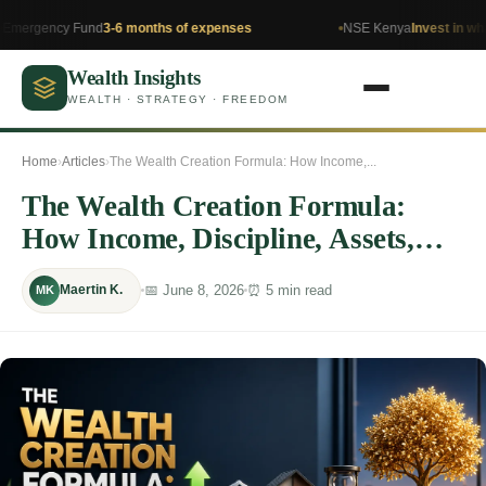
y Fund
3-6 months of expenses
NSE Kenya
Invest in what you un
Wealth Insights
WEALTH · STRATEGY · FREEDOM
Home
›
Articles
›
The Wealth Creation Formula: How Income,...
The Wealth Creation Formula:
How Income, Discipline, Assets,
and Time Build Lasting Wealth
📅 June 8, 2026
⏰ 5 min read
Maertin K.
MK