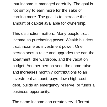
that income is managed carefully. The goal is
not simply to earn more for the sake of
earning more. The goal is to increase the
amount of capital available for ownership.
This distinction matters. Many people treat
income as purchasing power. Wealth builders
treat income as investment power. One
person sees a raise and upgrades the car, the
apartment, the wardrobe, and the vacation
budget. Another person sees the same raise
and increases monthly contributions to an
investment account, pays down high-cost
debt, builds an emergency reserve, or funds a
business opportunity.
The same income can create very different