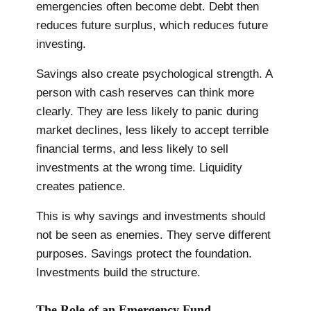
emergencies often become debt. Debt then
reduces future surplus, which reduces future
investing.
Savings also create psychological strength. A
person with cash reserves can think more
clearly. They are less likely to panic during
market declines, less likely to accept terrible
financial terms, and less likely to sell
investments at the wrong time. Liquidity
creates patience.
This is why savings and investments should
not be seen as enemies. They serve different
purposes. Savings protect the foundation.
Investments build the structure.
The Role of an Emergency Fund