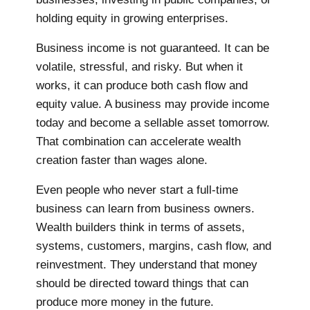
holding equity in growing enterprises.
Business income is not guaranteed. It can be
volatile, stressful, and risky. But when it
works, it can produce both cash flow and
equity value. A business may provide income
today and become a sellable asset tomorrow.
That combination can accelerate wealth
creation faster than wages alone.
Even people who never start a full-time
business can learn from business owners.
Wealth builders think in terms of assets,
systems, customers, margins, cash flow, and
reinvestment. They understand that money
should be directed toward things that can
produce more money in the future.