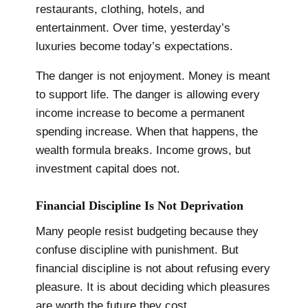
restaurants, clothing, hotels, and
entertainment. Over time, yesterday’s
luxuries become today’s expectations.
The danger is not enjoyment. Money is meant
to support life. The danger is allowing every
income increase to become a permanent
spending increase. When that happens, the
wealth formula breaks. Income grows, but
investment capital does not.
Financial Discipline Is Not Deprivation
Many people resist budgeting because they
confuse discipline with punishment. But
financial discipline is not about refusing every
pleasure. It is about deciding which pleasures
are worth the future they cost.