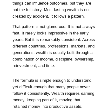
things can influence outcomes, but they are
not the full story. Most lasting wealth is not
created by accident. It follows a pattern.
That pattern is not glamorous. It is not always
fast. It rarely looks impressive in the early
years. But it is remarkably consistent. Across
different countries, professions, markets, and
generations, wealth is usually built through a
combination of income, discipline, ownership,
reinvestment, and time.
The formula is simple enough to understand,
yet difficult enough that many people never
follow it consistently. Wealth requires earning
money, keeping part of it, moving that
retained money into productive assets,