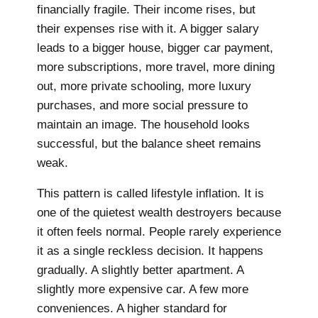
financially fragile. Their income rises, but
their expenses rise with it. A bigger salary
leads to a bigger house, bigger car payment,
more subscriptions, more travel, more dining
out, more private schooling, more luxury
purchases, and more social pressure to
maintain an image. The household looks
successful, but the balance sheet remains
weak.
This pattern is called lifestyle inflation. It is
one of the quietest wealth destroyers because
it often feels normal. People rarely experience
it as a single reckless decision. It happens
gradually. A slightly better apartment. A
slightly more expensive car. A few more
conveniences. A higher standard for