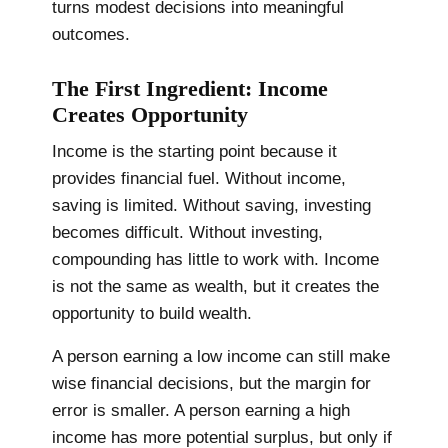
turns modest decisions into meaningful
outcomes.
The First Ingredient: Income
Creates Opportunity
Income is the starting point because it
provides financial fuel. Without income,
saving is limited. Without saving, investing
becomes difficult. Without investing,
compounding has little to work with. Income
is not the same as wealth, but it creates the
opportunity to build wealth.
A person earning a low income can still make
wise financial decisions, but the margin for
error is smaller. A person earning a high
income has more potential surplus, but only if