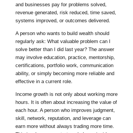
and businesses pay for problems solved,
revenue generated, risk reduced, time saved,
systems improved, or outcomes delivered.
A person who wants to build wealth should
regularly ask: What valuable problem can I
solve better than I did last year? The answer
may involve education, practice, mentorship,
certifications, portfolio work, communication
ability, or simply becoming more reliable and
effective in a current role.
Income growth is not only about working more
hours. It is often about increasing the value of
each hour. A person who improves judgment,
skill, network, reputation, and leverage can
earn more without always trading more time.