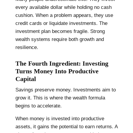
every available dollar while holding no cash
cushion. When a problem appears, they use
credit cards or liquidate investments. The
investment plan becomes fragile. Strong
wealth systems require both growth and
resilience.
The Fourth Ingredient: Investing
Turns Money Into Productive
Capital
Savings preserve money. Investments aim to
grow it. This is where the wealth formula
begins to accelerate.
When money is invested into productive
assets, it gains the potential to earn returns. A