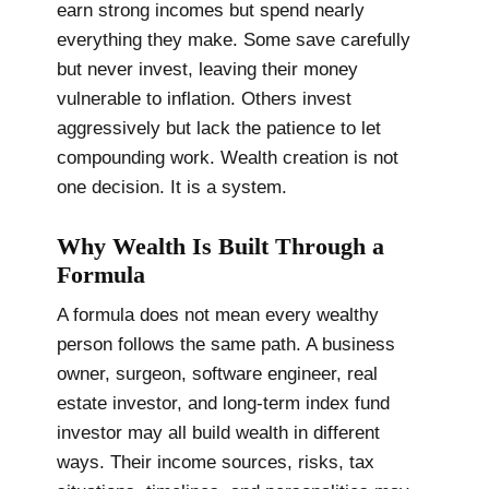
earn strong incomes but spend nearly
everything they make. Some save carefully
but never invest, leaving their money
vulnerable to inflation. Others invest
aggressively but lack the patience to let
compounding work. Wealth creation is not
one decision. It is a system.
Why Wealth Is Built Through a
Formula
A formula does not mean every wealthy
person follows the same path. A business
owner, surgeon, software engineer, real
estate investor, and long-term index fund
investor may all build wealth in different
ways. Their income sources, risks, tax