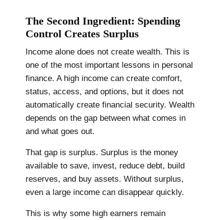
The Second Ingredient: Spending
Control Creates Surplus
Income alone does not create wealth. This is
one of the most important lessons in personal
finance. A high income can create comfort,
status, access, and options, but it does not
automatically create financial security. Wealth
depends on the gap between what comes in
and what goes out.
That gap is surplus. Surplus is the money
available to save, invest, reduce debt, build
reserves, and buy assets. Without surplus,
even a large income can disappear quickly.
This is why some high earners remain