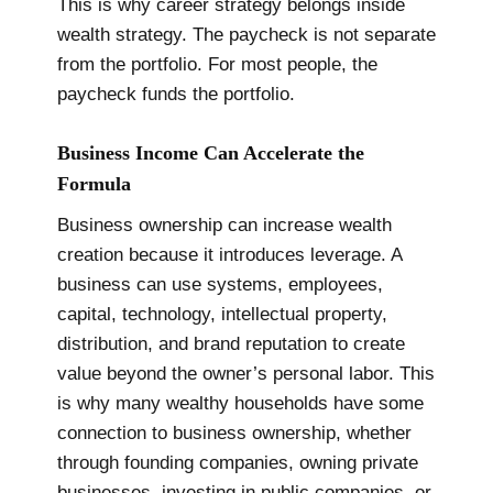
This is why career strategy belongs inside
wealth strategy. The paycheck is not separate
from the portfolio. For most people, the
paycheck funds the portfolio.
Business Income Can Accelerate the
Formula
Business ownership can increase wealth
creation because it introduces leverage. A
business can use systems, employees,
capital, technology, intellectual property,
distribution, and brand reputation to create
value beyond the owner’s personal labor. This
is why many wealthy households have some
connection to business ownership, whether
through founding companies, owning private
businesses, investing in public companies, or