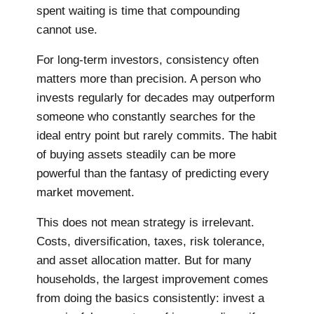
spent waiting is time that compounding
cannot use.
For long-term investors, consistency often
matters more than precision. A person who
invests regularly for decades may outperform
someone who constantly searches for the
ideal entry point but rarely commits. The habit
of buying assets steadily can be more
powerful than the fantasy of predicting every
market movement.
This does not mean strategy is irrelevant.
Costs, diversification, taxes, risk tolerance,
and asset allocation matter. But for many
households, the largest improvement comes
from doing the basics consistently: invest a