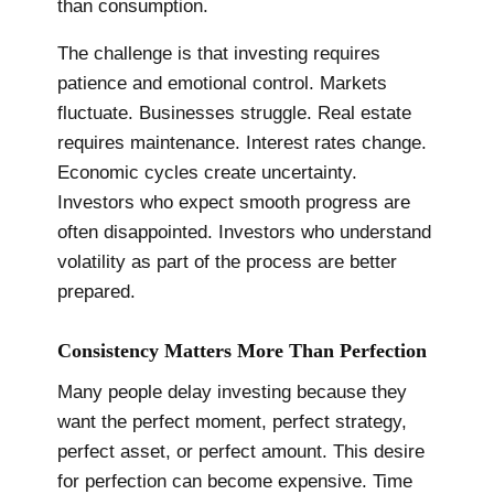
than consumption.
The challenge is that investing requires
patience and emotional control. Markets
fluctuate. Businesses struggle. Real estate
requires maintenance. Interest rates change.
Economic cycles create uncertainty.
Investors who expect smooth progress are
often disappointed. Investors who understand
volatility as part of the process are better
prepared.
Consistency Matters More Than Perfection
Many people delay investing because they
want the perfect moment, perfect strategy,
perfect asset, or perfect amount. This desire
for perfection can become expensive. Time