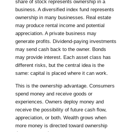
share of stock represents ownership in a
business. A diversified index fund represents
ownership in many businesses. Real estate
may produce rental income and potential
appreciation. A private business may
generate profits. Dividend-paying investments
may send cash back to the owner. Bonds
may provide interest. Each asset class has
different risks, but the central idea is the
same: capital is placed where it can work.
This is the ownership advantage. Consumers
spend money and receive goods or
experiences. Owners deploy money and
receive the possibility of future cash flow,
appreciation, or both. Wealth grows when
more money is directed toward ownership