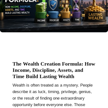
The Wealth Creation Formula: How
Income, Discipline, Assets, and
Time Build Lasting Wealth
Wealth is often treated as a mystery. People
describe it as luck, timing, privilege, genius,
or the result of finding one extraordinary
opportunity before everyone else. Those