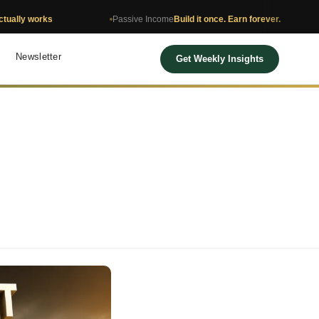
Passive Income
Build it once. Earn forever.
Net Wor
Newsletter
Get Weekly Insights