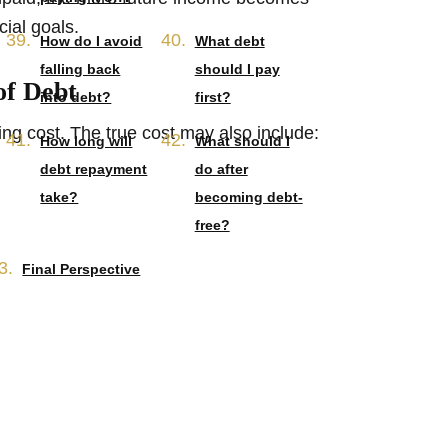
cial goals.
How do I avoid
What debt
falling back
should I pay
of Debt
into debt?
first?
ng cost. The true cost may also include:
How long will
What should I
debt repayment
do after
take?
becoming debt-
free?
Final Perspective