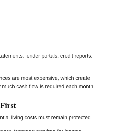
tements, lender portals, credit reports,
ances are most expensive, which create
w much cash flow is required each month.
First
tial living costs must remain protected.