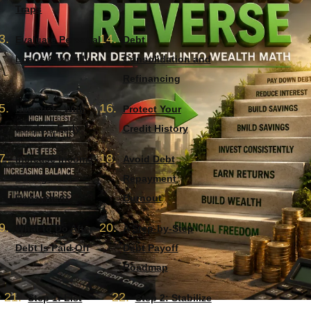
Traps
Evaluate Personal
Debt
Loans Carefully
Consolidation and
Refinancing
Negotiate With
Protect Your
Lenders Early
Credit History
Increase Income
Avoid Debt
During Debt
Repayment
Repayment
Burnout
What to Do After
A Step-by-Step
Debt Is Paid Off
Debt Payoff
Roadmap
Step 1: List
Step 2: Stabilize