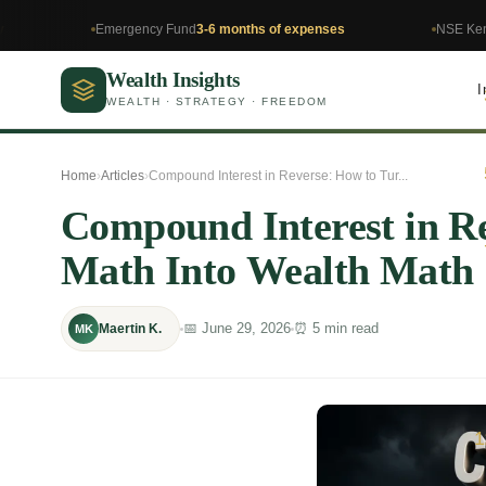
Emergency Fund
3-6 months of expenses
NSE Kenya
Invest in 
Wealth Insights
I
WEALTH · STRATEGY · FREEDOM
Home
›
Articles
›
Compound Interest in Reverse: How to Tur...
Compound Interest in R
Math Into Wealth Math
📅 June 29, 2026
⏰ 5 min read
Maertin K.
MK