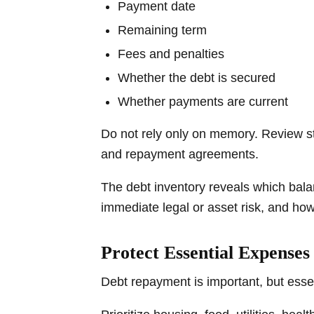
Payment date
Remaining term
Fees and penalties
Whether the debt is secured
Whether payments are current
Do not rely only on memory. Review sta
and repayment agreements.
The debt inventory reveals which bal
immediate legal or asset risk, and ho
Protect Essential Expenses 
Debt repayment is important, but essen