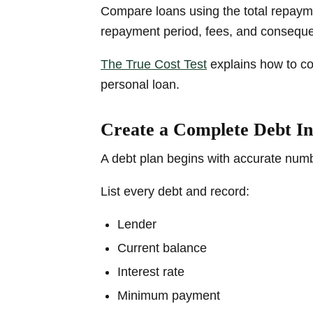
Compare loans using the total repaymen
repayment period, fees, and consequ
The True Cost Test
explains how to co
personal loan.
Create a Complete Debt I
A debt plan begins with accurate num
List every debt and record:
Lender
Current balance
Interest rate
Minimum payment