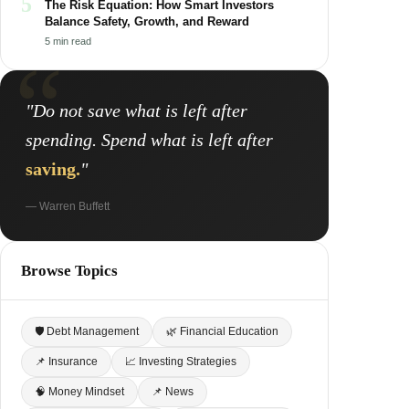
5
The Risk Equation: How Smart Investors
Balance Safety, Growth, and Reward
5 min read
"Do not save what is left after
spending. Spend what is left after
saving.
"
— Warren Buffett
Browse Topics
🛡 Debt Management
🌿 Financial Education
📌 Insurance
📈 Investing Strategies
🧠 Money Mindset
📌 News