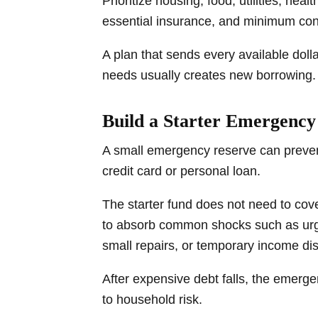
Prioritize housing, food, utilities, hea
essential insurance, and minimum con
A plan that sends every available doll
needs usually creates new borrowing.
Build a Starter Emergenc
A small emergency reserve can preven
credit card or personal loan.
The starter fund does not need to cover
to absorb common shocks such as urge
small repairs, or temporary income dis
After expensive debt falls, the emer
to household risk.