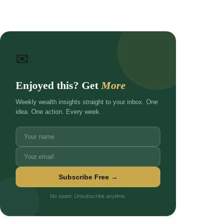
✉
Enjoyed this? Get
More
Weekly wealth insights straight to your inbox. One
idea. One action. Every week.
Subscribe Free →
No spam. Unsubscribe anytime.