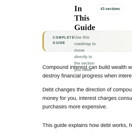
In
43 sections
This
Guide
Use this
COMPLETE
GUIDE
roadmap to
move
directly to
the section
Compound interest can build wealth wh
you need.
destroy financial progress when inter
Debt changes the direction of compo
money for you, interest charges con
purchases more expensive.
This guide explains how debt works, h