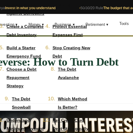
Interest Works
True Cost of Debt
what you understand
50/30/20 Rule
The budget that actually works
Against Borrowers
Tools
nvesting ▾
Money ▾
Business ▾
Retirement ▾
Create a Complete
Protect Essential
Debt Inventory
Expenses First
Build a Starter
Stop Creating New
Emergency Fund
Debt
everse: How to Turn Debt
Choose a Debt
The Debt
Repayment
Avalanche
Strategy
The Debt
Which Method
Snowball
Is Better?
Understand
Pay Credit Card
Minimum Payment
Debt Strategically