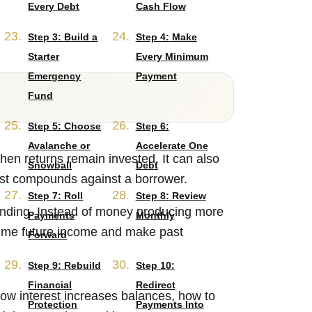
Every Debt
Cash Flow
Step 3: Build a
Step 4: Make
Starter
Every Minimum
Emergency
Payment
Fund
Step 5: Choose
Step 6:
Avalanche or
Accelerate One
en returns remain invested. It can also
Snowball
Debt
est compounds against a borrower.
Step 7: Roll
Step 8: Review
unding. Instead of money producing more
Payments
Monthly
sume future income and make past
Forward
Step 9: Rebuild
Step 10:
Financial
Redirect
ow interest increases balances, how to
Protection
Payments Into