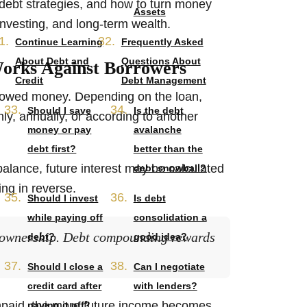
ebt strategies, and how to turn money
Assets
 investing, and long-term wealth.
Continue Learning
Frequently Asked
About Debt and
Questions About
orks Against Borrowers
Credit
Debt Management
orrowed money. Depending on the loan,
Should I save
Is the debt
hly, annually, or according to another
money or pay
avalanche
debt first?
better than the
alance, future interest may be calculated
debt snowball?
ng in reverse.
Should I invest
Is debt
while paying off
consolidation a
 ownership. Debt compounding rewards
debt?
good idea?
Should I close a
Can I negotiate
credit card after
with lenders?
npaid, the more future income becomes
paying it off?