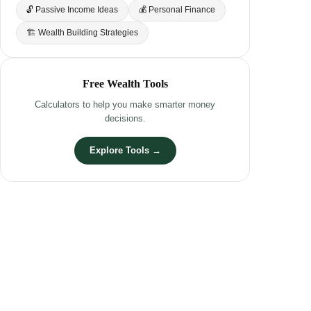
🔓 Passive Income Ideas
💰 Personal Finance
🏗 Wealth Building Strategies
Free Wealth Tools
Calculators to help you make smarter money
decisions.
Explore Tools →