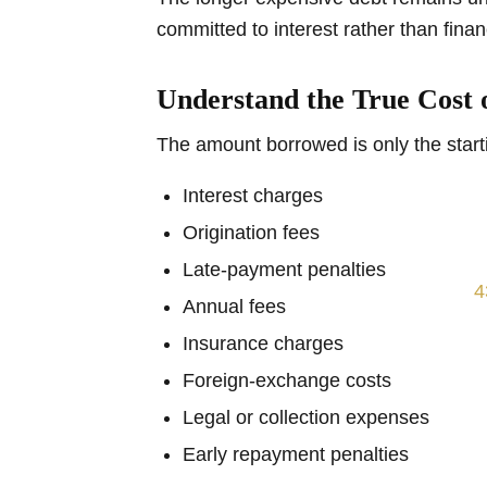
committed to interest rather than finan
Understand the True Cost 
The amount borrowed is only the starti
Interest charges
Origination fees
Late-payment penalties
Annual fees
Insurance charges
Foreign-exchange costs
Legal or collection expenses
Early repayment penalties