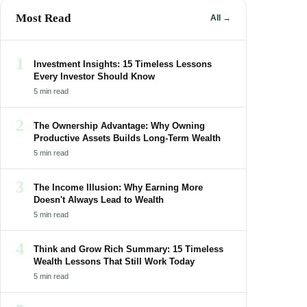
Most Read
All →
1
Investment Insights: 15 Timeless Lessons
Every Investor Should Know
5 min read
2
The Ownership Advantage: Why Owning
Productive Assets Builds Long-Term Wealth
5 min read
3
The Income Illusion: Why Earning More
Doesn't Always Lead to Wealth
5 min read
4
Think and Grow Rich Summary: 15 Timeless
Wealth Lessons That Still Work Today
5 min read