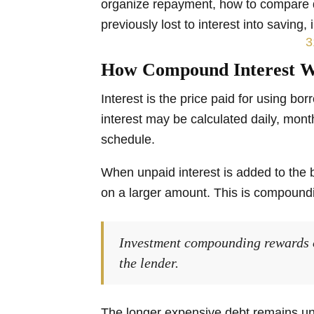
organize repayment, how to compare d
previously lost to interest into saving,
How Compound Interest W
Interest is the price paid for using b
interest may be calculated daily, mont
schedule.
When unpaid interest is added to the b
on a larger amount. This is compoundi
Investment compounding rewards
the lender.
The longer expensive debt remains u