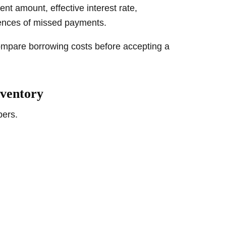
t amount, effective interest rate,
ences of missed payments.
mpare borrowing costs before accepting a
nventory
bers.