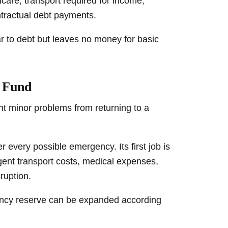
lthcare, transport required for income,
tractual debt payments.
ar to debt but leaves no money for basic
y Fund
t minor problems from returning to a
 every possible emergency. Its first job is
nt transport costs, medical expenses,
ruption.
gency reserve can be expanded according